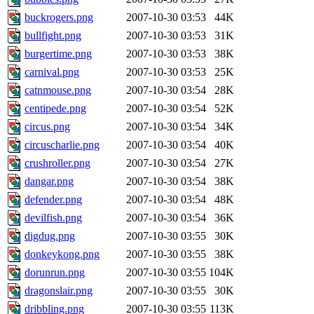
buckrogers.png
2007-10-30 03:53
44K
bullfight.png
2007-10-30 03:53
31K
burgertime.png
2007-10-30 03:53
38K
carnival.png
2007-10-30 03:53
25K
catnmouse.png
2007-10-30 03:54
28K
centipede.png
2007-10-30 03:54
52K
circus.png
2007-10-30 03:54
34K
circuscharlie.png
2007-10-30 03:54
40K
crushroller.png
2007-10-30 03:54
27K
dangar.png
2007-10-30 03:54
38K
defender.png
2007-10-30 03:54
48K
devilfish.png
2007-10-30 03:54
36K
digdug.png
2007-10-30 03:55
30K
donkeykong.png
2007-10-30 03:55
38K
dorunrun.png
2007-10-30 03:55
104K
dragonslair.png
2007-10-30 03:55
30K
dribbling.png
2007-10-30 03:55
113K