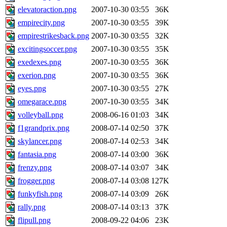
elevatoraction.png
2007-10-30 03:55
36K
empirecity.png
2007-10-30 03:55
39K
empirestrikesback.png
2007-10-30 03:55
32K
excitingsoccer.png
2007-10-30 03:55
35K
exedexes.png
2007-10-30 03:55
36K
exerion.png
2007-10-30 03:55
36K
eyes.png
2007-10-30 03:55
27K
omegarace.png
2007-10-30 03:55
34K
volleyball.png
2008-06-16 01:03
34K
f1grandprix.png
2008-07-14 02:50
37K
skylancer.png
2008-07-14 02:53
34K
fantasia.png
2008-07-14 03:00
36K
frenzy.png
2008-07-14 03:07
34K
frogger.png
2008-07-14 03:08
127K
funkyfish.png
2008-07-14 03:09
26K
rally.png
2008-07-14 03:13
37K
flipull.png
2008-09-22 04:06
23K