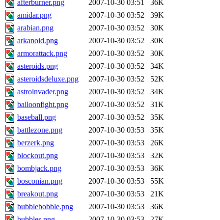
afterburner.png
2007-10-30 03:51
36K
amidar.png
2007-10-30 03:52
39K
arabian.png
2007-10-30 03:52
30K
arkanoid.png
2007-10-30 03:52
30K
armorattack.png
2007-10-30 03:52
30K
asteroids.png
2007-10-30 03:52
34K
asteroidsdeluxe.png
2007-10-30 03:52
52K
astroinvader.png
2007-10-30 03:52
34K
balloonfight.png
2007-10-30 03:52
31K
baseball.png
2007-10-30 03:52
35K
battlezone.png
2007-10-30 03:53
35K
berzerk.png
2007-10-30 03:53
26K
blockout.png
2007-10-30 03:53
32K
bombjack.png
2007-10-30 03:53
36K
bosconian.png
2007-10-30 03:53
55K
breakout.png
2007-10-30 03:53
21K
bubblebobble.png
2007-10-30 03:53
36K
bubbles.png
2007-10-30 03:53
27K