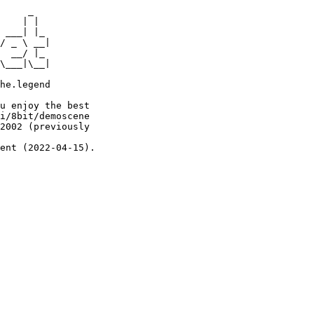
     _

    | |

 ___| |_

/ _ \ __|

  __/ |_

\___|\__|

he.legend

u enjoy the best

i/8bit/demoscene

2002 (previously

ent (2022-04-15).
