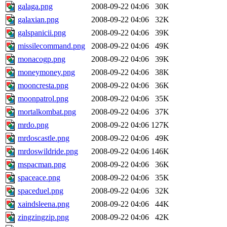
galaga.png
2008-09-22 04:06
30K
galaxian.png
2008-09-22 04:06
32K
galspanicii.png
2008-09-22 04:06
39K
missilecommand.png
2008-09-22 04:06
49K
monacogp.png
2008-09-22 04:06
39K
moneymoney.png
2008-09-22 04:06
38K
mooncresta.png
2008-09-22 04:06
36K
moonpatrol.png
2008-09-22 04:06
35K
mortalkombat.png
2008-09-22 04:06
37K
mrdo.png
2008-09-22 04:06
127K
mrdoscastle.png
2008-09-22 04:06
49K
mrdoswildride.png
2008-09-22 04:06
146K
mspacman.png
2008-09-22 04:06
36K
spaceace.png
2008-09-22 04:06
35K
spaceduel.png
2008-09-22 04:06
32K
xaindsleena.png
2008-09-22 04:06
44K
zingzingzip.png
2008-09-22 04:06
42K