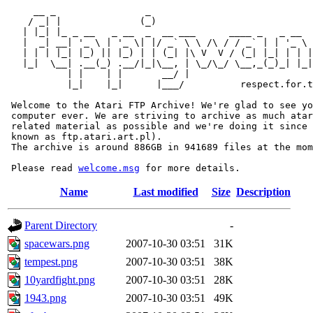
     __ _                _                             
    / _| |              (_)                            
   | |_| |_ _ __   _ __  _  __ ___      ____ _   _ __  
   |  _| __| '_ \ | '_ \| |/ _` \ \ /\ / / _` | | '_ \ 
   | | | |_| |_) || |_) | | (_| |\ V  V / (_| |_| | | |
   |_|  \__| .__(_) .__/|_|\__, | \_/\_/ \__,_(_)_| |_|
           | |    | |       __/ |

           |_|    |_|      |___/          respect.for.t
 Welcome to the Atari FTP Archive! We're glad to see yo
 computer ever. We are striving to archive as much atar
 related material as possible and we're doing it since 
 known as ftp.atari.art.pl).

 The archive is around 886GB in 941689 files at the mom
 Please read 
welcome.msg
Name
Last modified
Size
Description
Parent Directory
-
spacewars.png
2007-10-30 03:51
31K
tempest.png
2007-10-30 03:51
38K
10yardfight.png
2007-10-30 03:51
28K
1943.png
2007-10-30 03:51
49K