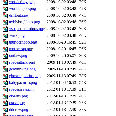
wonderboy.png
2008-10-02 03:48
39K
worldcup90.png
2008-10-02 03:48
42K
driftout.png
2008-10-02 03:48
47K
teddyboyblues.png
2008-10-02 03:48
36K
vssupermariobros.png
2008-10-02 03:48
36K
wink.png
2008-10-02 03:48
40K
thunderhoop.png
2008-10-20 16:45
52K
mousetrap.png
2008-10-20 16:45
26K
outlaw.png
2009-10-26 05:07
30K
spaceattack.png
2009-11-13 07:49
40K
geminiwing.png
2009-11-13 07:49
48K
ghostsngoblins.png
2009-11-13 07:49
38K
babypacman.png
2012-01-04 16:53
54K
spacepirate.png
2012-01-13 17:39
31K
clowns.png
2012-01-13 17:39
40K
crash.png
2012-01-13 17:39
35K
ddcrew.png
2012-01-13 17:39
37K