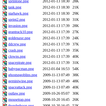
sprintone.png
2012-01-13 18:30
28K
tank.png
2012-01-13 18:30
21K
starhawk.png
2012-01-13 18:30
29K
sprint2.png
2012-01-13 18:30
31K
invasion.png
2012-01-13 17:39
28K
grantrack10.png
2012-01-13 17:39
27K
goldenaxe.png
2012-01-13 17:39
24K
ddcrew.png
2012-01-13 17:39
37K
crash.png
2012-01-13 17:39
35K
clowns.png
2012-01-13 17:39
40K
spacepirate.png
2012-01-13 17:39
31K
babypacman.png
2012-01-04 16:53
54K
ghostsngoblins.png
2009-11-13 07:49
38K
geminiwing.png
2009-11-13 07:49
48K
spaceattack.png
2009-11-13 07:49
40K
outlaw.png
2009-10-26 05:07
30K
mousetrap.png
2008-10-20 16:45
26K
thunderhoop.png
2008-10-20 16:45
52K