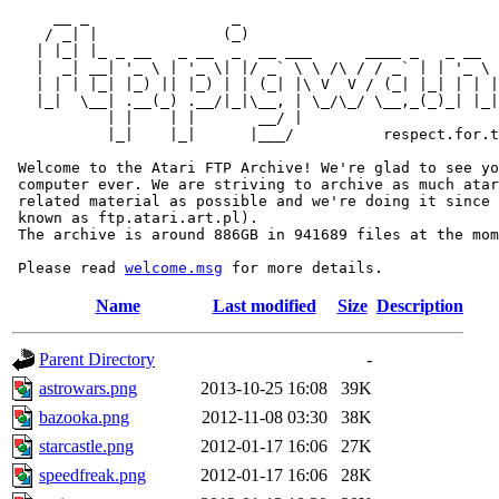
     __ _                _                             
    / _| |              (_)                            
   | |_| |_ _ __   _ __  _  __ ___      ____ _   _ __  
   |  _| __| '_ \ | '_ \| |/ _` \ \ /\ / / _` | | '_ \ 
   | | | |_| |_) || |_) | | (_| |\ V  V / (_| |_| | | |
   |_|  \__| .__(_) .__/|_|\__, | \_/\_/ \__,_(_)_| |_|
           | |    | |       __/ |

           |_|    |_|      |___/          respect.for.t
 Welcome to the Atari FTP Archive! We're glad to see yo
 computer ever. We are striving to archive as much atar
 related material as possible and we're doing it since 
 known as ftp.atari.art.pl).

 The archive is around 886GB in 941689 files at the mom
 Please read 
welcome.msg
Name
Last modified
Size
Description
Parent Directory
-
astrowars.png
2013-10-25 16:08
39K
bazooka.png
2012-11-08 03:30
38K
starcastle.png
2012-01-17 16:06
27K
speedfreak.png
2012-01-17 16:06
28K