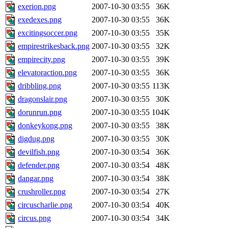
exerion.png
2007-10-30 03:55
36K
exedexes.png
2007-10-30 03:55
36K
excitingsoccer.png
2007-10-30 03:55
35K
empirestrikesback.png
2007-10-30 03:55
32K
empirecity.png
2007-10-30 03:55
39K
elevatoraction.png
2007-10-30 03:55
36K
dribbling.png
2007-10-30 03:55
113K
dragonslair.png
2007-10-30 03:55
30K
dorunrun.png
2007-10-30 03:55
104K
donkeykong.png
2007-10-30 03:55
38K
digdug.png
2007-10-30 03:55
30K
devilfish.png
2007-10-30 03:54
36K
defender.png
2007-10-30 03:54
48K
dangar.png
2007-10-30 03:54
38K
crushroller.png
2007-10-30 03:54
27K
circuscharlie.png
2007-10-30 03:54
40K
circus.png
2007-10-30 03:54
34K