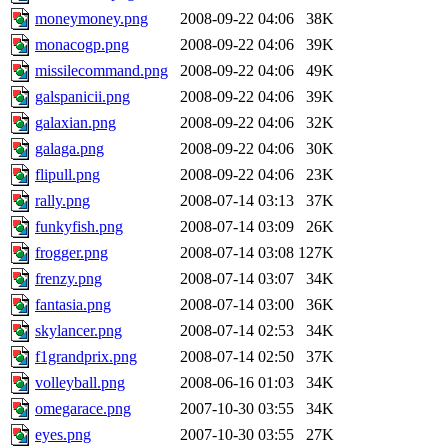
moneymoney.png
2008-09-22 04:06
38K
monacogp.png
2008-09-22 04:06
39K
missilecommand.png
2008-09-22 04:06
49K
galspanicii.png
2008-09-22 04:06
39K
galaxian.png
2008-09-22 04:06
32K
galaga.png
2008-09-22 04:06
30K
flipull.png
2008-09-22 04:06
23K
rally.png
2008-07-14 03:13
37K
funkyfish.png
2008-07-14 03:09
26K
frogger.png
2008-07-14 03:08
127K
frenzy.png
2008-07-14 03:07
34K
fantasia.png
2008-07-14 03:00
36K
skylancer.png
2008-07-14 02:53
34K
f1grandprix.png
2008-07-14 02:50
37K
volleyball.png
2008-06-16 01:03
34K
omegarace.png
2007-10-30 03:55
34K
eyes.png
2007-10-30 03:55
27K