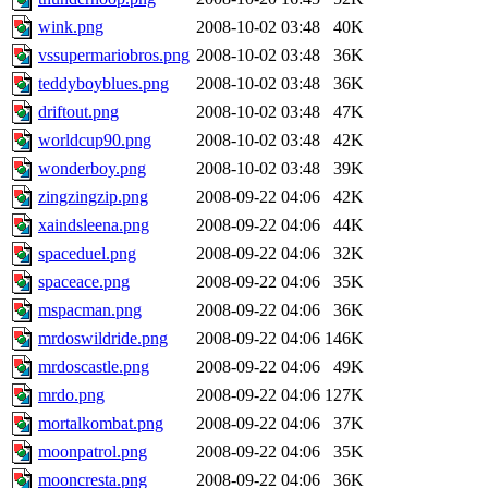
wink.png
2008-10-02 03:48
40K
vssupermariobros.png
2008-10-02 03:48
36K
teddyboyblues.png
2008-10-02 03:48
36K
driftout.png
2008-10-02 03:48
47K
worldcup90.png
2008-10-02 03:48
42K
wonderboy.png
2008-10-02 03:48
39K
zingzingzip.png
2008-09-22 04:06
42K
xaindsleena.png
2008-09-22 04:06
44K
spaceduel.png
2008-09-22 04:06
32K
spaceace.png
2008-09-22 04:06
35K
mspacman.png
2008-09-22 04:06
36K
mrdoswildride.png
2008-09-22 04:06
146K
mrdoscastle.png
2008-09-22 04:06
49K
mrdo.png
2008-09-22 04:06
127K
mortalkombat.png
2008-09-22 04:06
37K
moonpatrol.png
2008-09-22 04:06
35K
mooncresta.png
2008-09-22 04:06
36K