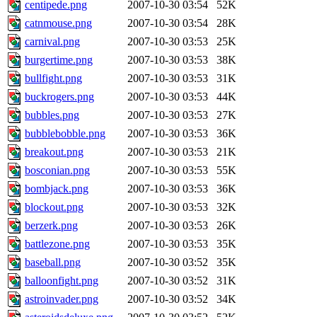
centipede.png
2007-10-30 03:54
52K
catnmouse.png
2007-10-30 03:54
28K
carnival.png
2007-10-30 03:53
25K
burgertime.png
2007-10-30 03:53
38K
bullfight.png
2007-10-30 03:53
31K
buckrogers.png
2007-10-30 03:53
44K
bubbles.png
2007-10-30 03:53
27K
bubblebobble.png
2007-10-30 03:53
36K
breakout.png
2007-10-30 03:53
21K
bosconian.png
2007-10-30 03:53
55K
bombjack.png
2007-10-30 03:53
36K
blockout.png
2007-10-30 03:53
32K
berzerk.png
2007-10-30 03:53
26K
battlezone.png
2007-10-30 03:53
35K
baseball.png
2007-10-30 03:52
35K
balloonfight.png
2007-10-30 03:52
31K
astroinvader.png
2007-10-30 03:52
34K