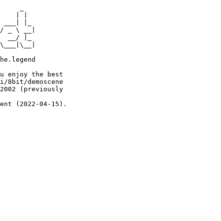
     _

    | |

 ___| |_

/ _ \ __|

  __/ |_

\___|\__|

he.legend

u enjoy the best

i/8bit/demoscene

2002 (previously

ent (2022-04-15).
