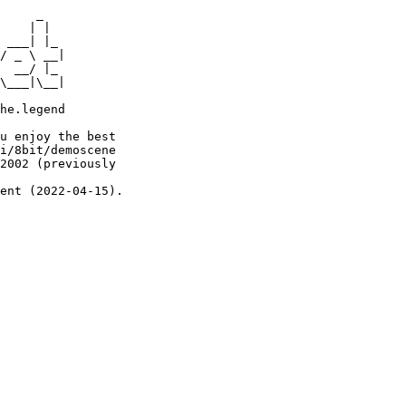
     _

    | |

 ___| |_

/ _ \ __|

  __/ |_

\___|\__|

he.legend

u enjoy the best

i/8bit/demoscene

2002 (previously

ent (2022-04-15).
