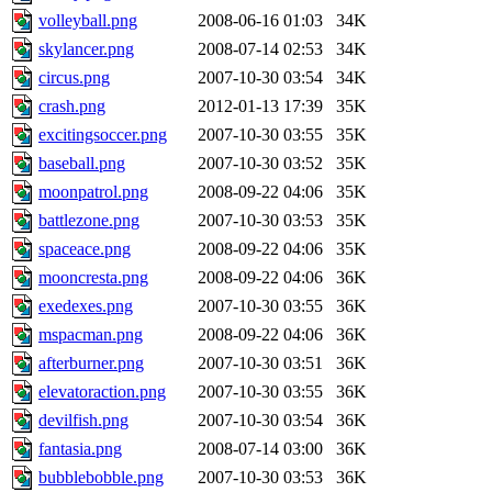
volleyball.png
2008-06-16 01:03
34K
skylancer.png
2008-07-14 02:53
34K
circus.png
2007-10-30 03:54
34K
crash.png
2012-01-13 17:39
35K
excitingsoccer.png
2007-10-30 03:55
35K
baseball.png
2007-10-30 03:52
35K
moonpatrol.png
2008-09-22 04:06
35K
battlezone.png
2007-10-30 03:53
35K
spaceace.png
2008-09-22 04:06
35K
mooncresta.png
2008-09-22 04:06
36K
exedexes.png
2007-10-30 03:55
36K
mspacman.png
2008-09-22 04:06
36K
afterburner.png
2007-10-30 03:51
36K
elevatoraction.png
2007-10-30 03:55
36K
devilfish.png
2007-10-30 03:54
36K
fantasia.png
2008-07-14 03:00
36K
bubblebobble.png
2007-10-30 03:53
36K