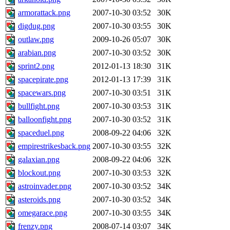
armorattack.png
2007-10-30 03:52
30K
digdug.png
2007-10-30 03:55
30K
outlaw.png
2009-10-26 05:07
30K
arabian.png
2007-10-30 03:52
30K
sprint2.png
2012-01-13 18:30
31K
spacepirate.png
2012-01-13 17:39
31K
spacewars.png
2007-10-30 03:51
31K
bullfight.png
2007-10-30 03:53
31K
balloonfight.png
2007-10-30 03:52
31K
spaceduel.png
2008-09-22 04:06
32K
empirestrikesback.png
2007-10-30 03:55
32K
galaxian.png
2008-09-22 04:06
32K
blockout.png
2007-10-30 03:53
32K
astroinvader.png
2007-10-30 03:52
34K
asteroids.png
2007-10-30 03:52
34K
omegarace.png
2007-10-30 03:55
34K
frenzy.png
2008-07-14 03:07
34K