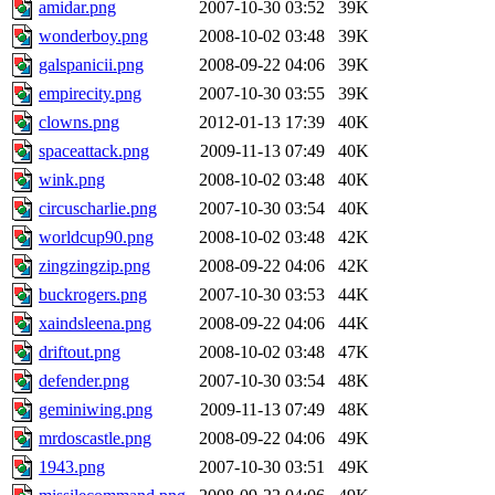
amidar.png
2007-10-30 03:52
39K
wonderboy.png
2008-10-02 03:48
39K
galspanicii.png
2008-09-22 04:06
39K
empirecity.png
2007-10-30 03:55
39K
clowns.png
2012-01-13 17:39
40K
spaceattack.png
2009-11-13 07:49
40K
wink.png
2008-10-02 03:48
40K
circuscharlie.png
2007-10-30 03:54
40K
worldcup90.png
2008-10-02 03:48
42K
zingzingzip.png
2008-09-22 04:06
42K
buckrogers.png
2007-10-30 03:53
44K
xaindsleena.png
2008-09-22 04:06
44K
driftout.png
2008-10-02 03:48
47K
defender.png
2007-10-30 03:54
48K
geminiwing.png
2009-11-13 07:49
48K
mrdoscastle.png
2008-09-22 04:06
49K
1943.png
2007-10-30 03:51
49K