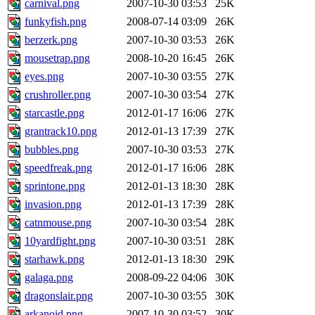
carnival.png
2007-10-30 03:53
25K
funkyfish.png
2008-07-14 03:09
26K
berzerk.png
2007-10-30 03:53
26K
mousetrap.png
2008-10-20 16:45
26K
eyes.png
2007-10-30 03:55
27K
crushroller.png
2007-10-30 03:54
27K
starcastle.png
2012-01-17 16:06
27K
grantrack10.png
2012-01-13 17:39
27K
bubbles.png
2007-10-30 03:53
27K
speedfreak.png
2012-01-17 16:06
28K
sprintone.png
2012-01-13 18:30
28K
invasion.png
2012-01-13 17:39
28K
catnmouse.png
2007-10-30 03:54
28K
10yardfight.png
2007-10-30 03:51
28K
starhawk.png
2012-01-13 18:30
29K
galaga.png
2008-09-22 04:06
30K
dragonslair.png
2007-10-30 03:55
30K
arkanoid.png
2007-10-30 03:52
30K