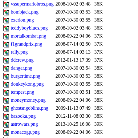
vssupermariobros.png
2008-10-02 03:48
36K
bombjack.png
2007-10-30 03:53
36K
exerion.png
2007-10-30 03:55
36K
teddyboyblues.png
2008-10-02 03:48
36K
mortalkombat.png
2008-09-22 04:06
37K
f1grandprix.png
2008-07-14 02:50
37K
rally.png
2008-07-14 03:13
37K
ddcrew.png
2012-01-13 17:39
37K
dangar.png
2007-10-30 03:54
38K
burgertime.png
2007-10-30 03:53
38K
donkeykong.png
2007-10-30 03:55
38K
tempest.png
2007-10-30 03:51
38K
moneymoney.png
2008-09-22 04:06
38K
ghostsngoblins.png
2009-11-13 07:49
38K
bazooka.png
2012-11-08 03:30
38K
astrowars.png
2013-10-25 16:08
39K
monacogp.png
2008-09-22 04:06
39K