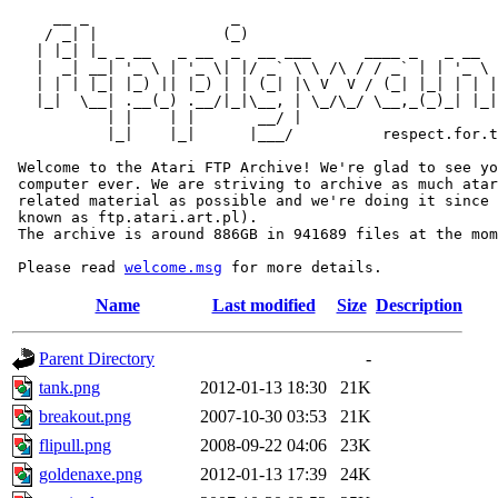
     __ _                _                             
    / _| |              (_)                            
   | |_| |_ _ __   _ __  _  __ ___      ____ _   _ __  
   |  _| __| '_ \ | '_ \| |/ _` \ \ /\ / / _` | | '_ \ 
   | | | |_| |_) || |_) | | (_| |\ V  V / (_| |_| | | |
   |_|  \__| .__(_) .__/|_|\__, | \_/\_/ \__,_(_)_| |_|
           | |    | |       __/ |

           |_|    |_|      |___/          respect.for.t
 Welcome to the Atari FTP Archive! We're glad to see yo
 computer ever. We are striving to archive as much atar
 related material as possible and we're doing it since 
 known as ftp.atari.art.pl).

 The archive is around 886GB in 941689 files at the mom
 Please read 
welcome.msg
Name
Last modified
Size
Description
Parent Directory
-
tank.png
2012-01-13 18:30
21K
breakout.png
2007-10-30 03:53
21K
flipull.png
2008-09-22 04:06
23K
goldenaxe.png
2012-01-13 17:39
24K