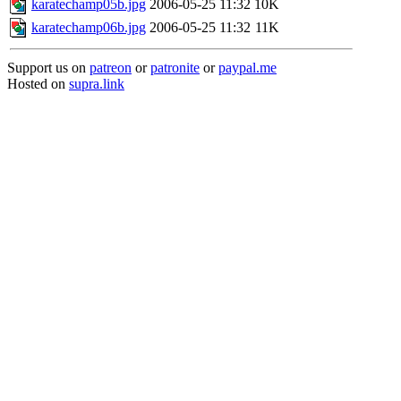
karatechamp05b.jpg
2006-05-25 11:32
10K
karatechamp06b.jpg
2006-05-25 11:32
11K
Support us on
patreon
or
patronite
or
paypal.me
Hosted on
supra.link