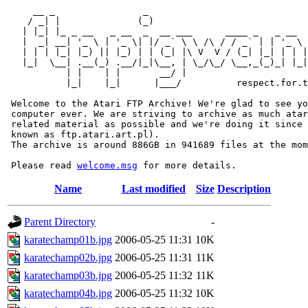
     __ _                _                             
    / _| |              (_)                            
   | |_| |_ _ __   _ __  _  __ ___      ____ _   _ __  
   |  _| __| '_ \ | '_ \| |/ _` \ \ /\ / / _` | | '_ \ 
   | | | |_| |_) || |_) | | (_| |\ V  V / (_| |_| | | |
   |_|  \__| .__(_) .__/|_|\__, | \_/\_/ \__,_(_)_| |_|
           | |    | |       __/ |

           |_|    |_|      |___/          respect.for.t
 Welcome to the Atari FTP Archive! We're glad to see yo
 computer ever. We are striving to archive as much atar
 related material as possible and we're doing it since 
 known as ftp.atari.art.pl).

 The archive is around 886GB in 941689 files at the mom
 Please read 
welcome.msg
Name
Last modified
Size
Description
Parent Directory
-
karatechamp01b.jpg
2006-05-25 11:31
10K
karatechamp02b.jpg
2006-05-25 11:31
11K
karatechamp03b.jpg
2006-05-25 11:32
11K
karatechamp04b.jpg
2006-05-25 11:32
10K