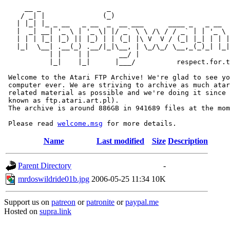
     __ _                _                             
    / _| |              (_)                            
   | |_| |_ _ __   _ __  _  __ ___      ____ _   _ __  
   |  _| __| '_ \ | '_ \| |/ _` \ \ /\ / / _` | | '_ \ 
   | | | |_| |_) || |_) | | (_| |\ V  V / (_| |_| | | |
   |_|  \__| .__(_) .__/|_|\__, | \_/\_/ \__,_(_)_| |_|
           | |    | |       __/ |

           |_|    |_|      |___/          respect.for.t
 Welcome to the Atari FTP Archive! We're glad to see yo
 computer ever. We are striving to archive as much atar
 related material as possible and we're doing it since 
 known as ftp.atari.art.pl).

 The archive is around 886GB in 941689 files at the mom
 Please read 
welcome.msg
Name
Last modified
Size
Description
Parent Directory
-
mrdoswildride01b.jpg
2006-05-25 11:34
10K
Support us on
patreon
or
patronite
or
paypal.me
Hosted on
supra.link