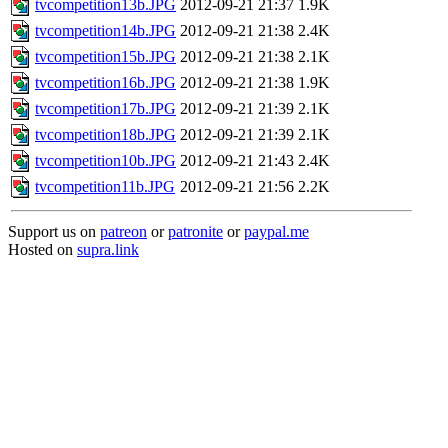
tvcompetition13b.JPG
2012-09-21 21:37
1.9K
tvcompetition14b.JPG
2012-09-21 21:38
2.4K
tvcompetition15b.JPG
2012-09-21 21:38
2.1K
tvcompetition16b.JPG
2012-09-21 21:38
1.9K
tvcompetition17b.JPG
2012-09-21 21:39
2.1K
tvcompetition18b.JPG
2012-09-21 21:39
2.1K
tvcompetition10b.JPG
2012-09-21 21:43
2.4K
tvcompetition11b.JPG
2012-09-21 21:56
2.2K
Support us on
patreon
or
patronite
or
paypal.me
Hosted on
supra.link