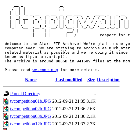
     __ _                _                             
    / _| |              (_)                            
   | |_| |_ _ __   _ __  _  __ ___      ____ _   _ __  
   |  _| __| '_ \ | '_ \| |/ _` \ \ /\ / / _` | | '_ \ 
   | | | |_| |_) || |_) | | (_| |\ V  V / (_| |_| | | |
   |_|  \__| .__(_) .__/|_|\__, | \_/\_/ \__,_(_)_| |_|
           | |    | |       __/ |

           |_|    |_|      |___/          respect.for.t
 Welcome to the Atari FTP Archive! We're glad to see yo
 computer ever. We are striving to archive as much atar
 related material as possible and we're doing it since 
 known as ftp.atari.art.pl).

 The archive is around 886GB in 941689 files at the mom
 Please read 
welcome.msg
Name
Last modified
Size
Description
Parent Directory
-
tvcompetition01b.JPG
2012-09-21 21:35
3.1K
tvcompetition02b.JPG
2012-09-21 21:36
2.6K
tvcompetition03b.JPG
2012-09-21 21:36
2.1K
tvcompetition12b.JPG
2012-09-21 21:37
2.7K