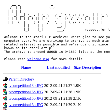
     __ _                _                             
    / _| |              (_)                            
   | |_| |_ _ __   _ __  _  __ ___      ____ _   _ __  
   |  _| __| '_ \ | '_ \| |/ _` \ \ /\ / / _` | | '_ \ 
   | | | |_| |_) || |_) | | (_| |\ V  V / (_| |_| | | |
   |_|  \__| .__(_) .__/|_|\__, | \_/\_/ \__,_(_)_| |_|
           | |    | |       __/ |

           |_|    |_|      |___/          respect.for.t
 Welcome to the Atari FTP Archive! We're glad to see yo
 computer ever. We are striving to archive as much atar
 related material as possible and we're doing it since 
 known as ftp.atari.art.pl).

 The archive is around 886GB in 941689 files at the mom
 Please read 
welcome.msg
Name
Last modified
Size
Description
Parent Directory
-
tvcompetition13b.JPG
2012-09-21 21:37
1.9K
tvcompetition16b.JPG
2012-09-21 21:38
1.9K
tvcompetition15b.JPG
2012-09-21 21:38
2.1K
tvcompetition18b.JPG
2012-09-21 21:39
2.1K