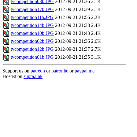
tvcompetition03b.JPG
2012-09-21 21:36
2.1K
tvcompetition17b.JPG
2012-09-21 21:39
2.1K
tvcompetition11b.JPG
2012-09-21 21:56
2.2K
tvcompetition14b.JPG
2012-09-21 21:38
2.4K
tvcompetition10b.JPG
2012-09-21 21:43
2.4K
tvcompetition02b.JPG
2012-09-21 21:36
2.6K
tvcompetition12b.JPG
2012-09-21 21:37
2.7K
tvcompetition01b.JPG
2012-09-21 21:35
3.1K
Support us on
patreon
or
patronite
or
paypal.me
Hosted on
supra.link