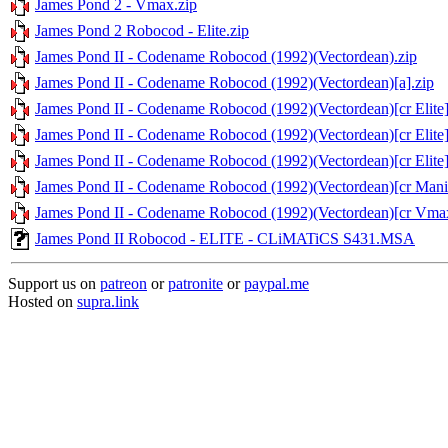
James Pond 2 - Vmax.zip
James Pond 2 Robocod - Elite.zip
James Pond II - Codename Robocod (1992)(Vectordean).zip
James Pond II - Codename Robocod (1992)(Vectordean)[a].zip
James Pond II - Codename Robocod (1992)(Vectordean)[cr Elite][
James Pond II - Codename Robocod (1992)(Vectordean)[cr Elite][
James Pond II - Codename Robocod (1992)(Vectordean)[cr Elite][
James Pond II - Codename Robocod (1992)(Vectordean)[cr Mania
James Pond II - Codename Robocod (1992)(Vectordean)[cr Vmax
James Pond II Robocod - ELITE - CLiMATiCS S431.MSA
Support us on
patreon
or
patronite
or
paypal.me
Hosted on
supra.link