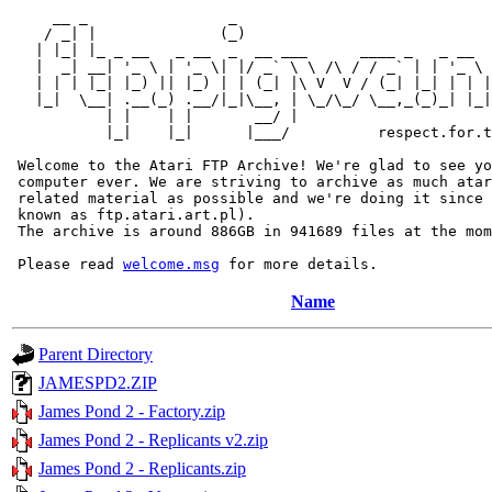
     __ _                _                             
    / _| |              (_)                            
   | |_| |_ _ __   _ __  _  __ ___      ____ _   _ __  
   |  _| __| '_ \ | '_ \| |/ _` \ \ /\ / / _` | | '_ \ 
   | | | |_| |_) || |_) | | (_| |\ V  V / (_| |_| | | |
   |_|  \__| .__(_) .__/|_|\__, | \_/\_/ \__,_(_)_| |_|
           | |    | |       __/ |

           |_|    |_|      |___/          respect.for.t
 Welcome to the Atari FTP Archive! We're glad to see yo
 computer ever. We are striving to archive as much atar
 related material as possible and we're doing it since 
 known as ftp.atari.art.pl).

 The archive is around 886GB in 941689 files at the mom
 Please read 
welcome.msg
Name
Parent Directory
JAMESPD2.ZIP
James Pond 2 - Factory.zip
James Pond 2 - Replicants v2.zip
James Pond 2 - Replicants.zip