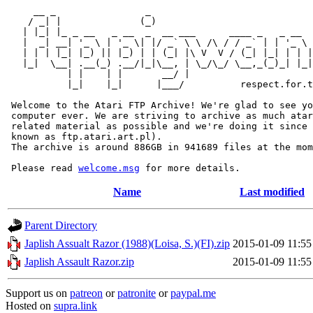
     __ _                _                             
    / _| |              (_)                            
   | |_| |_ _ __   _ __  _  __ ___      ____ _   _ __  
   |  _| __| '_ \ | '_ \| |/ _` \ \ /\ / / _` | | '_ \ 
   | | | |_| |_) || |_) | | (_| |\ V  V / (_| |_| | | |
   |_|  \__| .__(_) .__/|_|\__, | \_/\_/ \__,_(_)_| |_|
           | |    | |       __/ |

           |_|    |_|      |___/          respect.for.t
 Welcome to the Atari FTP Archive! We're glad to see yo
 computer ever. We are striving to archive as much atar
 related material as possible and we're doing it since 
 known as ftp.atari.art.pl).

 The archive is around 886GB in 941689 files at the mom
 Please read 
welcome.msg
Name
Last modified
Parent Directory
Japlish Assualt Razor (1988)(Loisa, S.)(FI).zip
2015-01-09 11:55
Japlish Assault Razor.zip
2015-01-09 11:55
Support us on
patreon
or
patronite
or
paypal.me
Hosted on
supra.link