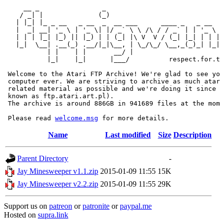
     __ _                _                             
    / _| |              (_)                            
   | |_| |_ _ __   _ __  _  __ ___      ____ _   _ __  
   |  _| __| '_ \ | '_ \| |/ _` \ \ /\ / / _` | | '_ \ 
   | | | |_| |_) || |_) | | (_| |\ V  V / (_| |_| | | |
   |_|  \__| .__(_) .__/|_|\__, | \_/\_/ \__,_(_)_| |_|
           | |    | |       __/ |

           |_|    |_|      |___/          respect.for.t
 Welcome to the Atari FTP Archive! We're glad to see yo
 computer ever. We are striving to archive as much atar
 related material as possible and we're doing it since 
 known as ftp.atari.art.pl).

 The archive is around 886GB in 941689 files at the mom
 Please read 
welcome.msg
Name
Last modified
Size
Description
Parent Directory
-
Jay Minesweeper v1.1.zip
2015-01-09 11:55
15K
Jay Minesweeper v2.2.zip
2015-01-09 11:55
29K
Support us on
patreon
or
patronite
or
paypal.me
Hosted on
supra.link