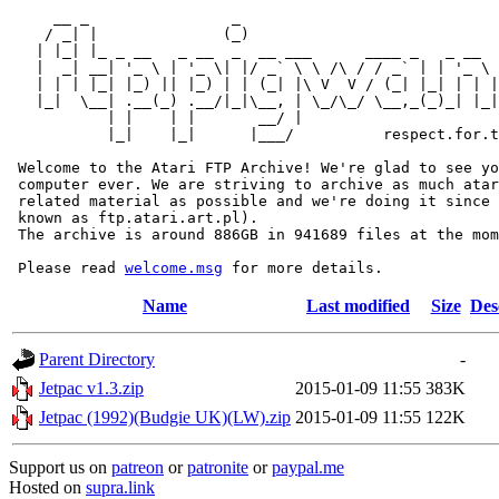
     __ _                _                             
    / _| |              (_)                            
   | |_| |_ _ __   _ __  _  __ ___      ____ _   _ __  
   |  _| __| '_ \ | '_ \| |/ _` \ \ /\ / / _` | | '_ \ 
   | | | |_| |_) || |_) | | (_| |\ V  V / (_| |_| | | |
   |_|  \__| .__(_) .__/|_|\__, | \_/\_/ \__,_(_)_| |_|
           | |    | |       __/ |

           |_|    |_|      |___/          respect.for.t
 Welcome to the Atari FTP Archive! We're glad to see yo
 computer ever. We are striving to archive as much atar
 related material as possible and we're doing it since 
 known as ftp.atari.art.pl).

 The archive is around 886GB in 941689 files at the mom
 Please read 
welcome.msg
Name
Last modified
Size
Des
Parent Directory
-
Jetpac v1.3.zip
2015-01-09 11:55
383K
Jetpac (1992)(Budgie UK)(LW).zip
2015-01-09 11:55
122K
Support us on
patreon
or
patronite
or
paypal.me
Hosted on
supra.link