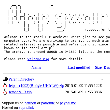
     __ _                _                             
    / _| |              (_)                            
   | |_| |_ _ __   _ __  _  __ ___      ____ _   _ __  
   |  _| __| '_ \ | '_ \| |/ _` \ \ /\ / / _` | | '_ \ 
   | | | |_| |_) || |_) | | (_| |\ V  V / (_| |_| | | |
   |_|  \__| .__(_) .__/|_|\__, | \_/\_/ \__,_(_)_| |_|
           | |    | |       __/ |

           |_|    |_|      |___/          respect.for.t
 Welcome to the Atari FTP Archive! We're glad to see yo
 computer ever. We are striving to archive as much atar
 related material as possible and we're doing it since 
 known as ftp.atari.art.pl).

 The archive is around 886GB in 941689 files at the mom
 Please read 
welcome.msg
Name
Last modified
Size
Des
Parent Directory
-
Jetpac (1992)(Budgie UK)(LW).zip
2015-01-09 11:55
122K
Jetpac v1.3.zip
2015-01-09 11:55
383K
Support us on
patreon
or
patronite
or
paypal.me
Hosted on
supra.link