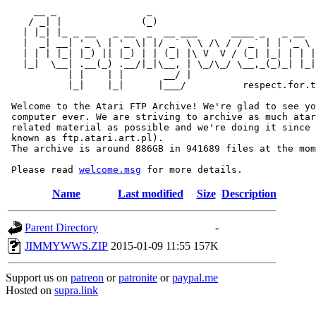
     __ _                _                             
    / _| |              (_)                            
   | |_| |_ _ __   _ __  _  __ ___      ____ _   _ __  
   |  _| __| '_ \ | '_ \| |/ _` \ \ /\ / / _` | | '_ \ 
   | | | |_| |_) || |_) | | (_| |\ V  V / (_| |_| | | |
   |_|  \__| .__(_) .__/|_|\__, | \_/\_/ \__,_(_)_| |_|
           | |    | |       __/ |

           |_|    |_|      |___/          respect.for.t
 Welcome to the Atari FTP Archive! We're glad to see yo
 computer ever. We are striving to archive as much atar
 related material as possible and we're doing it since 
 known as ftp.atari.art.pl).

 The archive is around 886GB in 941689 files at the mom
 Please read 
welcome.msg
Name
Last modified
Size
Description
Parent Directory
-
JIMMYWWS.ZIP
2015-01-09 11:55
157K
Support us on
patreon
or
patronite
or
paypal.me
Hosted on
supra.link