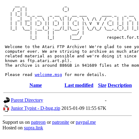
     __ _                _                             
    / _| |              (_)                            
   | |_| |_ _ __   _ __  _  __ ___      ____ _   _ __  
   |  _| __| '_ \ | '_ \| |/ _` \ \ /\ / / _` | | '_ \ 
   | | | |_| |_) || |_) | | (_| |\ V  V / (_| |_| | | |
   |_|  \__| .__(_) .__/|_|\__, | \_/\_/ \__,_(_)_| |_|
           | |    | |       __/ |

           |_|    |_|      |___/          respect.for.t
 Welcome to the Atari FTP Archive! We're glad to see yo
 computer ever. We are striving to archive as much atar
 related material as possible and we're doing it since 
 known as ftp.atari.art.pl).

 The archive is around 886GB in 941689 files at the mom
 Please read 
welcome.msg
Name
Last modified
Size
Description
Parent Directory
-
Junior Typist - D-bug.zip
2015-01-09 11:55
67K
Support us on
patreon
or
patronite
or
paypal.me
Hosted on
supra.link