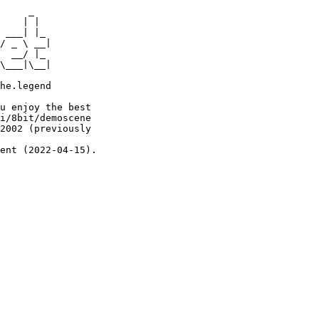
     _

    | |

 ___| |_

/ _ \ __|

  __/ |_

\___|\__|

he.legend

u enjoy the best

i/8bit/demoscene

2002 (previously

ent (2022-04-15).
