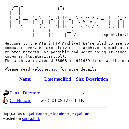
     __ _                _                             
    / _| |              (_)                            
   | |_| |_ _ __   _ __  _  __ ___      ____ _   _ __  
   |  _| __| '_ \ | '_ \| |/ _` \ \ /\ / / _` | | '_ \ 
   | | | |_| |_) || |_) | | (_| |\ V  V / (_| |_| | | |
   |_|  \__| .__(_) .__/|_|\__, | \_/\_/ \__,_(_)_| |_|
           | |    | |       __/ |

           |_|    |_|      |___/          respect.for.t
 Welcome to the Atari FTP Archive! We're glad to see yo
 computer ever. We are striving to archive as much atar
 related material as possible and we're doing it since 
 known as ftp.atari.art.pl).

 The archive is around 886GB in 941689 files at the mom
 Please read 
welcome.msg
Name
Last modified
Size
Description
Parent Directory
-
ST Nim.zip
2015-01-09 12:01
8.1K
Support us on
patreon
or
patronite
or
paypal.me
Hosted on
supra.link