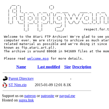
     __ _                _                             
    / _| |              (_)                            
   | |_| |_ _ __   _ __  _  __ ___      ____ _   _ __  
   |  _| __| '_ \ | '_ \| |/ _` \ \ /\ / / _` | | '_ \ 
   | | | |_| |_) || |_) | | (_| |\ V  V / (_| |_| | | |
   |_|  \__| .__(_) .__/|_|\__, | \_/\_/ \__,_(_)_| |_|
           | |    | |       __/ |

           |_|    |_|      |___/          respect.for.t
 Welcome to the Atari FTP Archive! We're glad to see yo
 computer ever. We are striving to archive as much atar
 related material as possible and we're doing it since 
 known as ftp.atari.art.pl).

 The archive is around 886GB in 941689 files at the mom
 Please read 
welcome.msg
Name
Last modified
Size
Description
Parent Directory
-
ST Nim.zip
2015-01-09 12:01
8.1K
Support us on
patreon
or
patronite
or
paypal.me
Hosted on
supra.link