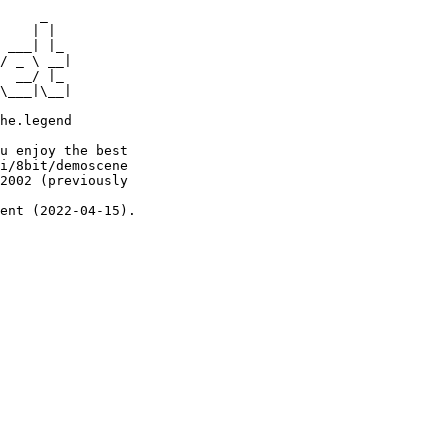
     _

    | |

 ___| |_

/ _ \ __|

  __/ |_

\___|\__|

he.legend

u enjoy the best

i/8bit/demoscene

2002 (previously

ent (2022-04-15).
