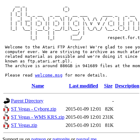
     __ _                _                             
    / _| |              (_)                            
   | |_| |_ _ __   _ __  _  __ ___      ____ _   _ __  
   |  _| __| '_ \ | '_ \| |/ _` \ \ /\ / / _` | | '_ \ 
   | | | |_| |_) || |_) | | (_| |\ V  V / (_| |_| | | |
   |_|  \__| .__(_) .__/|_|\__, | \_/\_/ \__,_(_)_| |_|
           | |    | |       __/ |

           |_|    |_|      |___/          respect.for.t
 Welcome to the Atari FTP Archive! We're glad to see yo
 computer ever. We are striving to archive as much atar
 related material as possible and we're doing it since 
 known as ftp.atari.art.pl).

 The archive is around 886GB in 941689 files at the mom
 Please read 
welcome.msg
Name
Last modified
Size
Description
Parent Directory
-
ST Vegas - Cyborg.zip
2015-01-09 12:01
82K
ST Vegas - WMS KRS.zip
2015-01-09 12:01
231K
ST Vegas.zip
2015-01-09 12:01
81K
Support us on
patreon
or
patronite
or
paypal.me