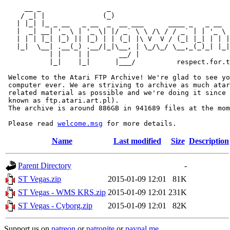
     __ _                _                             
    / _| |              (_)                            
   | |_| |_ _ __   _ __  _  __ ___      ____ _   _ __  
   |  _| __| '_ \ | '_ \| |/ _` \ \ /\ / / _` | | '_ \ 
   | | | |_| |_) || |_) | | (_| |\ V  V / (_| |_| | | |
   |_|  \__| .__(_) .__/|_|\__, | \_/\_/ \__,_(_)_| |_|
           | |    | |       __/ |

           |_|    |_|      |___/          respect.for.t
 Welcome to the Atari FTP Archive! We're glad to see yo
 computer ever. We are striving to archive as much atar
 related material as possible and we're doing it since 
 known as ftp.atari.art.pl).

 The archive is around 886GB in 941689 files at the mom
 Please read 
welcome.msg
Name
Last modified
Size
Description
Parent Directory
-
ST Vegas.zip
2015-01-09 12:01
81K
ST Vegas - WMS KRS.zip
2015-01-09 12:01
231K
ST Vegas - Cyborg.zip
2015-01-09 12:01
82K
Support us on
patreon
or
patronite
or
paypal.me