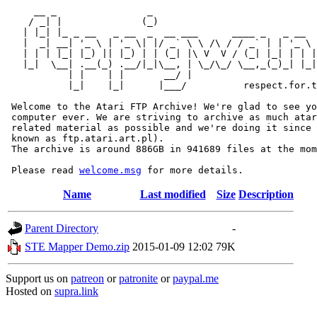
     __ _                _                             
    / _| |              (_)                            
   | |_| |_ _ __   _ __  _  __ ___      ____ _   _ __  
   |  _| __| '_ \ | '_ \| |/ _` \ \ /\ / / _` | | '_ \ 
   | | | |_| |_) || |_) | | (_| |\ V  V / (_| |_| | | |
   |_|  \__| .__(_) .__/|_|\__, | \_/\_/ \__,_(_)_| |_|
           | |    | |       __/ |

           |_|    |_|      |___/          respect.for.t
 Welcome to the Atari FTP Archive! We're glad to see yo
 computer ever. We are striving to archive as much atar
 related material as possible and we're doing it since 
 known as ftp.atari.art.pl).

 The archive is around 886GB in 941689 files at the mom
 Please read 
welcome.msg
Name
Last modified
Size
Description
Parent Directory
-
STE Mapper Demo.zip
2015-01-09 12:02
79K
Support us on
patreon
or
patronite
or
paypal.me
Hosted on
supra.link