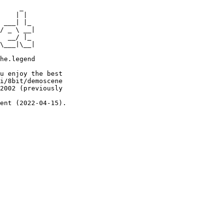
     _

    | |

 ___| |_

/ _ \ __|

  __/ |_

\___|\__|

he.legend

u enjoy the best

i/8bit/demoscene

2002 (previously

ent (2022-04-15).
