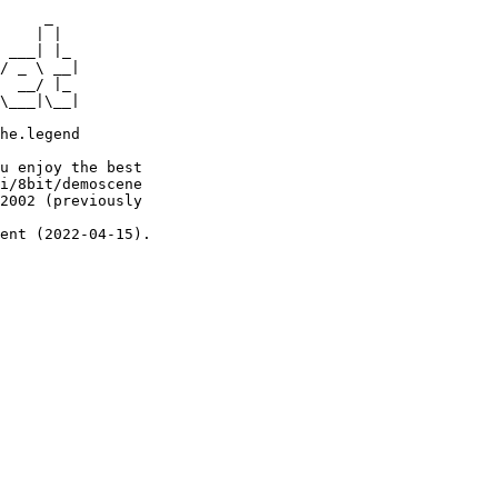
     _

    | |

 ___| |_

/ _ \ __|

  __/ |_

\___|\__|

he.legend

u enjoy the best

i/8bit/demoscene

2002 (previously

ent (2022-04-15).
