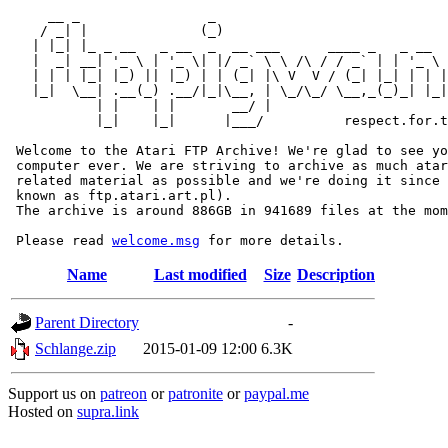
     __ _                _                             
    / _| |              (_)                            
   | |_| |_ _ __   _ __  _  __ ___      ____ _   _ __  
   |  _| __| '_ \ | '_ \| |/ _` \ \ /\ / / _` | | '_ \ 
   | | | |_| |_) || |_) | | (_| |\ V  V / (_| |_| | | |
   |_|  \__| .__(_) .__/|_|\__, | \_/\_/ \__,_(_)_| |_|
           | |    | |       __/ |

           |_|    |_|      |___/          respect.for.t
 Welcome to the Atari FTP Archive! We're glad to see yo
 computer ever. We are striving to archive as much atar
 related material as possible and we're doing it since 
 known as ftp.atari.art.pl).

 The archive is around 886GB in 941689 files at the mom
 Please read 
welcome.msg
Name
Last modified
Size
Description
Parent Directory
-
Schlange.zip
2015-01-09 12:00
6.3K
Support us on
patreon
or
patronite
or
paypal.me
Hosted on
supra.link