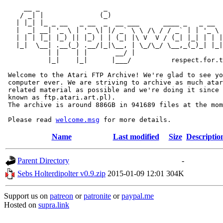
     __ _                _                             
    / _| |              (_)                            
   | |_| |_ _ __   _ __  _  __ ___      ____ _   _ __  
   |  _| __| '_ \ | '_ \| |/ _` \ \ /\ / / _` | | '_ \ 
   | | | |_| |_) || |_) | | (_| |\ V  V / (_| |_| | | |
   |_|  \__| .__(_) .__/|_|\__, | \_/\_/ \__,_(_)_| |_|
           | |    | |       __/ |

           |_|    |_|      |___/          respect.for.t
 Welcome to the Atari FTP Archive! We're glad to see yo
 computer ever. We are striving to archive as much atar
 related material as possible and we're doing it since 
 known as ftp.atari.art.pl).

 The archive is around 886GB in 941689 files at the mom
 Please read 
welcome.msg
Name
Last modified
Size
Descriptio
Parent Directory
-
Sebs Holterdipolter v0.9.zip
2015-01-09 12:01
304K
Support us on
patreon
or
patronite
or
paypal.me
Hosted on
supra.link