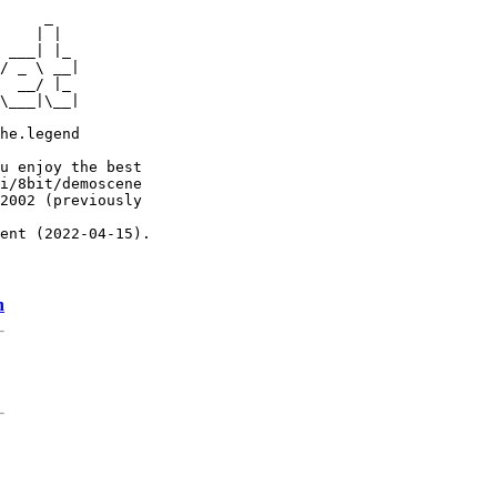
     _

    | |

 ___| |_

/ _ \ __|

  __/ |_

\___|\__|

he.legend

u enjoy the best

i/8bit/demoscene

2002 (previously

ent (2022-04-15).

n