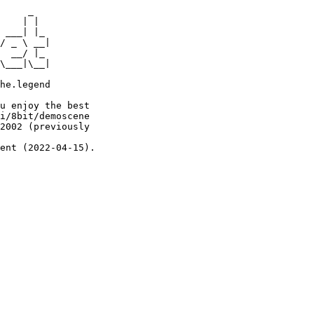
     _

    | |

 ___| |_

/ _ \ __|

  __/ |_

\___|\__|

he.legend

u enjoy the best

i/8bit/demoscene

2002 (previously

ent (2022-04-15).
