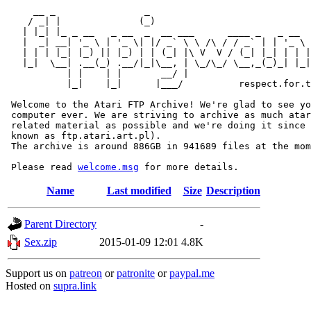
     __ _                _                             
    / _| |              (_)                            
   | |_| |_ _ __   _ __  _  __ ___      ____ _   _ __  
   |  _| __| '_ \ | '_ \| |/ _` \ \ /\ / / _` | | '_ \ 
   | | | |_| |_) || |_) | | (_| |\ V  V / (_| |_| | | |
   |_|  \__| .__(_) .__/|_|\__, | \_/\_/ \__,_(_)_| |_|
           | |    | |       __/ |

           |_|    |_|      |___/          respect.for.t
 Welcome to the Atari FTP Archive! We're glad to see yo
 computer ever. We are striving to archive as much atar
 related material as possible and we're doing it since 
 known as ftp.atari.art.pl).

 The archive is around 886GB in 941689 files at the mom
 Please read 
welcome.msg
Name
Last modified
Size
Description
Parent Directory
-
Sex.zip
2015-01-09 12:01
4.8K
Support us on
patreon
or
patronite
or
paypal.me
Hosted on
supra.link