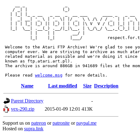
     __ _                _                             
    / _| |              (_)                            
   | |_| |_ _ __   _ __  _  __ ___      ____ _   _ __  
   |  _| __| '_ \ | '_ \| |/ _` \ \ /\ / / _` | | '_ \ 
   | | | |_| |_) || |_) | | (_| |\ V  V / (_| |_| | | |
   |_|  \__| .__(_) .__/|_|\__, | \_/\_/ \__,_(_)_| |_|
           | |    | |       __/ |

           |_|    |_|      |___/          respect.for.t
 Welcome to the Atari FTP Archive! We're glad to see yo
 computer ever. We are striving to archive as much atar
 related material as possible and we're doing it since 
 known as ftp.atari.art.pl).

 The archive is around 886GB in 941689 files at the mom
 Please read 
welcome.msg
Name
Last modified
Size
Description
Parent Directory
-
vex-290.zip
2015-01-09 12:01
413K
Support us on
patreon
or
patronite
or
paypal.me
Hosted on
supra.link