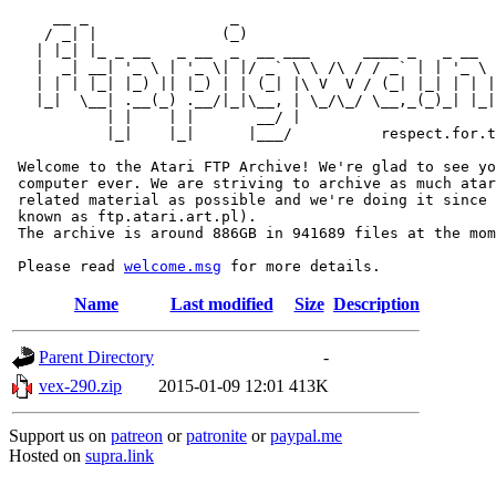
     __ _                _                             
    / _| |              (_)                            
   | |_| |_ _ __   _ __  _  __ ___      ____ _   _ __  
   |  _| __| '_ \ | '_ \| |/ _` \ \ /\ / / _` | | '_ \ 
   | | | |_| |_) || |_) | | (_| |\ V  V / (_| |_| | | |
   |_|  \__| .__(_) .__/|_|\__, | \_/\_/ \__,_(_)_| |_|
           | |    | |       __/ |

           |_|    |_|      |___/          respect.for.t
 Welcome to the Atari FTP Archive! We're glad to see yo
 computer ever. We are striving to archive as much atar
 related material as possible and we're doing it since 
 known as ftp.atari.art.pl).

 The archive is around 886GB in 941689 files at the mom
 Please read 
welcome.msg
Name
Last modified
Size
Description
Parent Directory
-
vex-290.zip
2015-01-09 12:01
413K
Support us on
patreon
or
patronite
or
paypal.me
Hosted on
supra.link