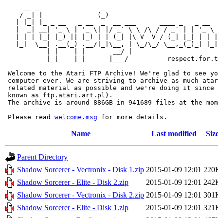
     __ _                _                             
    / _| |              (_)                            
   | |_| |_ _ __   _ __  _  __ ___      ____ _   _ __  
   |  _| __| '_ \ | '_ \| |/ _` \ \ /\ / / _` | | '_ \ 
   | | | |_| |_) || |_) | | (_| |\ V  V / (_| |_| | | |
   |_|  \__| .__(_) .__/|_|\__, | \_/\_/ \__,_(_)_| |_|
           | |    | |       __/ |

           |_|    |_|      |___/          respect.for.t
 Welcome to the Atari FTP Archive! We're glad to see yo
 computer ever. We are striving to archive as much atar
 related material as possible and we're doing it since 
 known as ftp.atari.art.pl).

 The archive is around 886GB in 941689 files at the mom
 Please read 
welcome.msg
Name
Last modified
Siz
Parent Directory
Shadow Sorcerer - Vectronix - Disk 1.zip
2015-01-09 12:01
220
Shadow Sorcerer - Elite - Disk 2.zip
2015-01-09 12:01
242
Shadow Sorcerer - Vectronix - Disk 2.zip
2015-01-09 12:01
301
Shadow Sorcerer - Elite - Disk 1.zip
2015-01-09 12:01
321