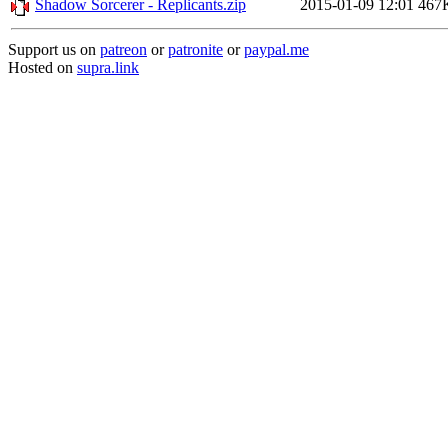
Shadow Sorcerer - Replicants.zip
2015-01-09 12:01
467
Support us on
patreon
or
patronite
or
paypal.me
Hosted on
supra.link