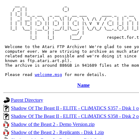
     __ _                _                             
    / _| |              (_)                            
   | |_| |_ _ __   _ __  _  __ ___      ____ _   _ __  
   |  _| __| '_ \ | '_ \| |/ _` \ \ /\ / / _` | | '_ \ 
   | | | |_| |_) || |_) | | (_| |\ V  V / (_| |_| | | |
   |_|  \__| .__(_) .__/|_|\__, | \_/\_/ \__,_(_)_| |_|
           | |    | |       __/ |

           |_|    |_|      |___/          respect.for.t
 Welcome to the Atari FTP Archive! We're glad to see yo
 computer ever. We are striving to archive as much atar
 related material as possible and we're doing it since 
 known as ftp.atari.art.pl).

 The archive is around 886GB in 941689 files at the mom
 Please read 
welcome.msg
Name
Parent Directory
Shadow Of The Beast II - ELITE - CLiMATiCS S357 - Disk 1 
Shadow Of The Beast II - ELITE - CLiMATiCS S358 - Disk 2 
Shadow of the Beast 2 - Demo Version.zip
Shadow of the Beast 2 - Replicants - Disk 1.zip