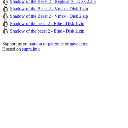
Shadow of the Beast 2 - Replicants - Disk 2.zip
Shadow of the Beast 2 - Vmax - Disk 1.zip
Shadow of the Beast 2 - Vmax - Disk 2.zip
Shadow of the beast 2 - Elite - Disk 1.zip
Shadow of the beast 2 - Elite - Disk 2.zip
Support us on
patreon
or
patronite
or
paypal.me
Hosted on
supra.link