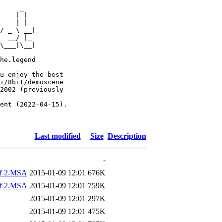
     _

    | |

 ___| |_

/ _ \ __|

  __/ |_

\___|\__|

he.legend

u enjoy the best

i/8bit/demoscene

2002 (previously

ent (2022-04-15).

Last modified
Size
Description
-
of 2.MSA
2015-01-09 12:01
676K
of 2.MSA
2015-01-09 12:01
759K
2015-01-09 12:01
297K
2015-01-09 12:01
475K