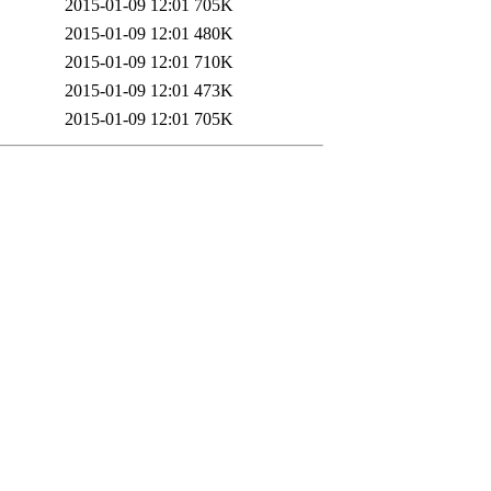
2015-01-09 12:01
705K
2015-01-09 12:01
480K
2015-01-09 12:01
710K
2015-01-09 12:01
473K
2015-01-09 12:01
705K