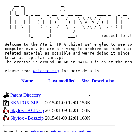
     __ _                _                             
    / _| |              (_)                            
   | |_| |_ _ __   _ __  _  __ ___      ____ _   _ __  
   |  _| __| '_ \ | '_ \| |/ _` \ \ /\ / / _` | | '_ \ 
   | | | |_| |_) || |_) | | (_| |\ V  V / (_| |_| | | |
   |_|  \__| .__(_) .__/|_|\__, | \_/\_/ \__,_(_)_| |_|
           | |    | |       __/ |

           |_|    |_|      |___/          respect.for.t
 Welcome to the Atari FTP Archive! We're glad to see yo
 computer ever. We are striving to archive as much atar
 related material as possible and we're doing it since 
 known as ftp.atari.art.pl).

 The archive is around 886GB in 941689 files at the mom
 Please read 
welcome.msg
Name
Last modified
Size
Description
Parent Directory
-
SKYFOX.ZIP
2015-01-09 12:01
158K
Skyfox - ACE.zip
2015-01-09 12:01
153K
Skyfox - Boss.zip
2015-01-09 12:01
160K
Support us on
patreon
or
patronite
or
paypal.me