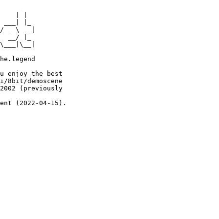
     _

    | |

 ___| |_

/ _ \ __|

  __/ |_

\___|\__|

he.legend

u enjoy the best

i/8bit/demoscene

2002 (previously

ent (2022-04-15).
