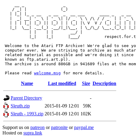
     __ _                _                             
    / _| |              (_)                            
   | |_| |_ _ __   _ __  _  __ ___      ____ _   _ __  
   |  _| __| '_ \ | '_ \| |/ _` \ \ /\ / / _` | | '_ \ 
   | | | |_| |_) || |_) | | (_| |\ V  V / (_| |_| | | |
   |_|  \__| .__(_) .__/|_|\__, | \_/\_/ \__,_(_)_| |_|
           | |    | |       __/ |

           |_|    |_|      |___/          respect.for.t
 Welcome to the Atari FTP Archive! We're glad to see yo
 computer ever. We are striving to archive as much atar
 related material as possible and we're doing it since 
 known as ftp.atari.art.pl).

 The archive is around 886GB in 941689 files at the mom
 Please read 
welcome.msg
Name
Last modified
Size
Description
Parent Directory
-
Sleuth.zip
2015-01-09 12:01
59K
Sleuth - 1993.zip
2015-01-09 12:01
102K
Support us on
patreon
or
patronite
or
paypal.me
Hosted on
supra.link