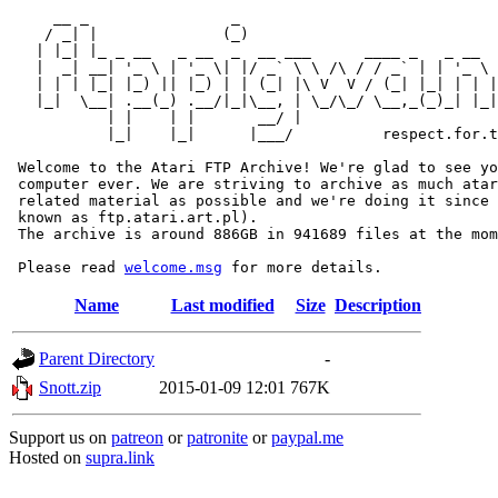
     __ _                _                             
    / _| |              (_)                            
   | |_| |_ _ __   _ __  _  __ ___      ____ _   _ __  
   |  _| __| '_ \ | '_ \| |/ _` \ \ /\ / / _` | | '_ \ 
   | | | |_| |_) || |_) | | (_| |\ V  V / (_| |_| | | |
   |_|  \__| .__(_) .__/|_|\__, | \_/\_/ \__,_(_)_| |_|
           | |    | |       __/ |

           |_|    |_|      |___/          respect.for.t
 Welcome to the Atari FTP Archive! We're glad to see yo
 computer ever. We are striving to archive as much atar
 related material as possible and we're doing it since 
 known as ftp.atari.art.pl).

 The archive is around 886GB in 941689 files at the mom
 Please read 
welcome.msg
Name
Last modified
Size
Description
Parent Directory
-
Snott.zip
2015-01-09 12:01
767K
Support us on
patreon
or
patronite
or
paypal.me
Hosted on
supra.link