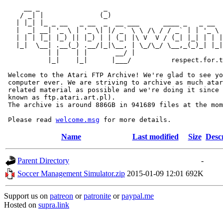
     __ _                _                             
    / _| |              (_)                            
   | |_| |_ _ __   _ __  _  __ ___      ____ _   _ __  
   |  _| __| '_ \ | '_ \| |/ _` \ \ /\ / / _` | | '_ \ 
   | | | |_| |_) || |_) | | (_| |\ V  V / (_| |_| | | |
   |_|  \__| .__(_) .__/|_|\__, | \_/\_/ \__,_(_)_| |_|
           | |    | |       __/ |

           |_|    |_|      |___/          respect.for.t
 Welcome to the Atari FTP Archive! We're glad to see yo
 computer ever. We are striving to archive as much atar
 related material as possible and we're doing it since 
 known as ftp.atari.art.pl).

 The archive is around 886GB in 941689 files at the mom
 Please read 
welcome.msg
Name
Last modified
Size
Desc
Parent Directory
-
Soccer Management Simulator.zip
2015-01-09 12:01
692K
Support us on
patreon
or
patronite
or
paypal.me
Hosted on
supra.link