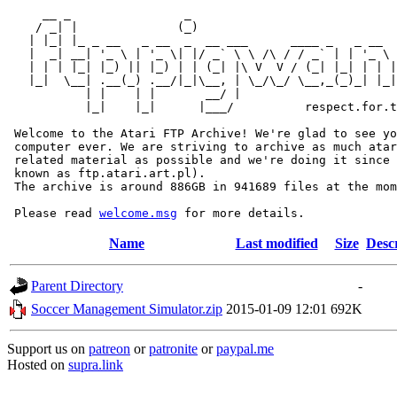
     __ _                _                             
    / _| |              (_)                            
   | |_| |_ _ __   _ __  _  __ ___      ____ _   _ __  
   |  _| __| '_ \ | '_ \| |/ _` \ \ /\ / / _` | | '_ \ 
   | | | |_| |_) || |_) | | (_| |\ V  V / (_| |_| | | |
   |_|  \__| .__(_) .__/|_|\__, | \_/\_/ \__,_(_)_| |_|
           | |    | |       __/ |

           |_|    |_|      |___/          respect.for.t
 Welcome to the Atari FTP Archive! We're glad to see yo
 computer ever. We are striving to archive as much atar
 related material as possible and we're doing it since 
 known as ftp.atari.art.pl).

 The archive is around 886GB in 941689 files at the mom
 Please read 
welcome.msg
Name
Last modified
Size
Desc
Parent Directory
-
Soccer Management Simulator.zip
2015-01-09 12:01
692K
Support us on
patreon
or
patronite
or
paypal.me
Hosted on
supra.link