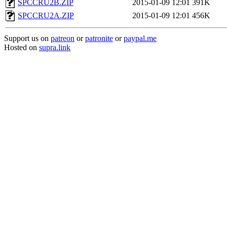
SPCCRU2B.ZIP
2015-01-09 12:01
391K
SPCCRU2A.ZIP
2015-01-09 12:01
456K
Support us on
patreon
or
patronite
or
paypal.me
Hosted on
supra.link