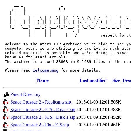
     __ _                _                             
    / _| |              (_)                            
   | |_| |_ _ __   _ __  _  __ ___      ____ _   _ __  
   |  _| __| '_ \ | '_ \| |/ _` \ \ /\ / / _` | | '_ \ 
   | | | |_| |_) || |_) | | (_| |\ V  V / (_| |_| | | |
   |_|  \__| .__(_) .__/|_|\__, | \_/\_/ \__,_(_)_| |_|
           | |    | |       __/ |

           |_|    |_|      |___/          respect.for.t
 Welcome to the Atari FTP Archive! We're glad to see yo
 computer ever. We are striving to archive as much atar
 related material as possible and we're doing it since 
 known as ftp.atari.art.pl).

 The archive is around 886GB in 941689 files at the mom
 Please read 
welcome.msg
Name
Last modified
Size
Desc
Parent Directory
-
Space Crusade 2 - Replicants.zip
2015-01-09 12:01
505K
Space Crusade 2 - ICS - Disk 2.zip
2015-01-09 12:01
383K
Space Crusade 2 - ICS - Disk 1.zip
2015-01-09 12:01
452K
Space Crusade 2 - Fix - ICS.zip
2015-01-09 12:01
461K