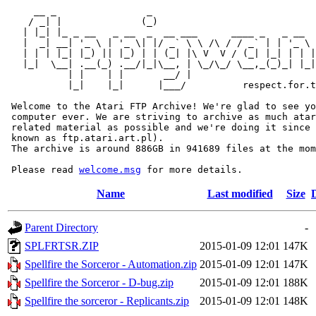
     __ _                _                             
    / _| |              (_)                            
   | |_| |_ _ __   _ __  _  __ ___      ____ _   _ __  
   |  _| __| '_ \ | '_ \| |/ _` \ \ /\ / / _` | | '_ \ 
   | | | |_| |_) || |_) | | (_| |\ V  V / (_| |_| | | |
   |_|  \__| .__(_) .__/|_|\__, | \_/\_/ \__,_(_)_| |_|
           | |    | |       __/ |

           |_|    |_|      |___/          respect.for.t
 Welcome to the Atari FTP Archive! We're glad to see yo
 computer ever. We are striving to archive as much atar
 related material as possible and we're doing it since 
 known as ftp.atari.art.pl).

 The archive is around 886GB in 941689 files at the mom
 Please read 
welcome.msg
Name
Last modified
Size
Parent Directory
-
SPLFRTSR.ZIP
2015-01-09 12:01
147K
Spellfire the Sorceror - Automation.zip
2015-01-09 12:01
147K
Spellfire the Sorceror - D-bug.zip
2015-01-09 12:01
188K
Spellfire the sorceror - Replicants.zip
2015-01-09 12:01
148K