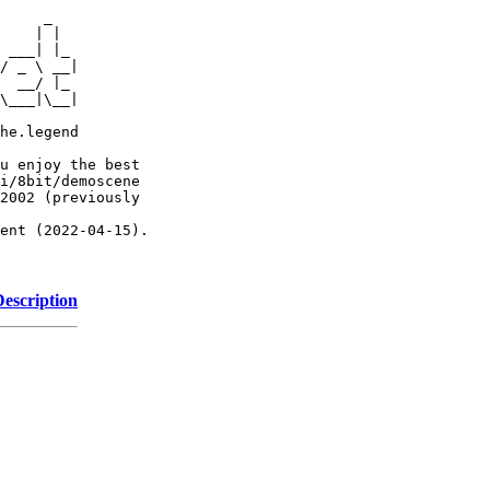
     _

    | |

 ___| |_

/ _ \ __|

  __/ |_

\___|\__|

he.legend

u enjoy the best

i/8bit/demoscene

2002 (previously

ent (2022-04-15).

Description