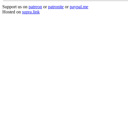
Support us on
patreon
or
patronite
or
paypal.me
Hosted on
supra.link