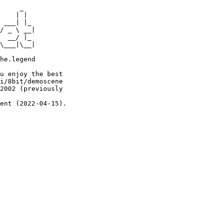
     _

    | |

 ___| |_

/ _ \ __|

  __/ |_

\___|\__|

he.legend

u enjoy the best

i/8bit/demoscene

2002 (previously

ent (2022-04-15).
