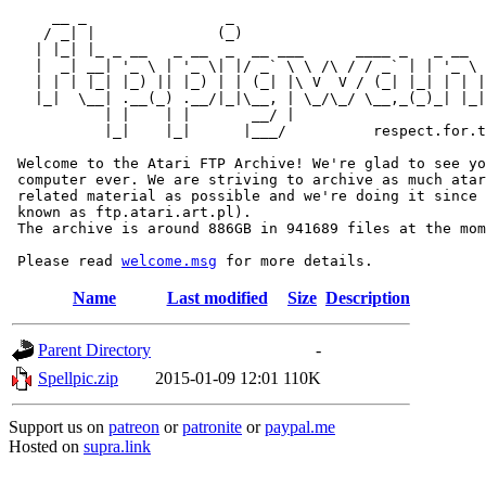
     __ _                _                             
    / _| |              (_)                            
   | |_| |_ _ __   _ __  _  __ ___      ____ _   _ __  
   |  _| __| '_ \ | '_ \| |/ _` \ \ /\ / / _` | | '_ \ 
   | | | |_| |_) || |_) | | (_| |\ V  V / (_| |_| | | |
   |_|  \__| .__(_) .__/|_|\__, | \_/\_/ \__,_(_)_| |_|
           | |    | |       __/ |

           |_|    |_|      |___/          respect.for.t
 Welcome to the Atari FTP Archive! We're glad to see yo
 computer ever. We are striving to archive as much atar
 related material as possible and we're doing it since 
 known as ftp.atari.art.pl).

 The archive is around 886GB in 941689 files at the mom
 Please read 
welcome.msg
Name
Last modified
Size
Description
Parent Directory
-
Spellpic.zip
2015-01-09 12:01
110K
Support us on
patreon
or
patronite
or
paypal.me
Hosted on
supra.link