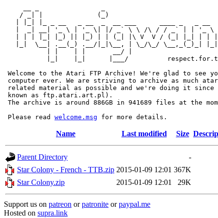
     __ _                _                             
    / _| |              (_)                            
   | |_| |_ _ __   _ __  _  __ ___      ____ _   _ __  
   |  _| __| '_ \ | '_ \| |/ _` \ \ /\ / / _` | | '_ \ 
   | | | |_| |_) || |_) | | (_| |\ V  V / (_| |_| | | |
   |_|  \__| .__(_) .__/|_|\__, | \_/\_/ \__,_(_)_| |_|
           | |    | |       __/ |

           |_|    |_|      |___/          respect.for.t
 Welcome to the Atari FTP Archive! We're glad to see yo
 computer ever. We are striving to archive as much atar
 related material as possible and we're doing it since 
 known as ftp.atari.art.pl).

 The archive is around 886GB in 941689 files at the mom
 Please read 
welcome.msg
Name
Last modified
Size
Descrip
Parent Directory
-
Star Colony - French - TTB.zip
2015-01-09 12:01
367K
Star Colony.zip
2015-01-09 12:01
29K
Support us on
patreon
or
patronite
or
paypal.me
Hosted on
supra.link