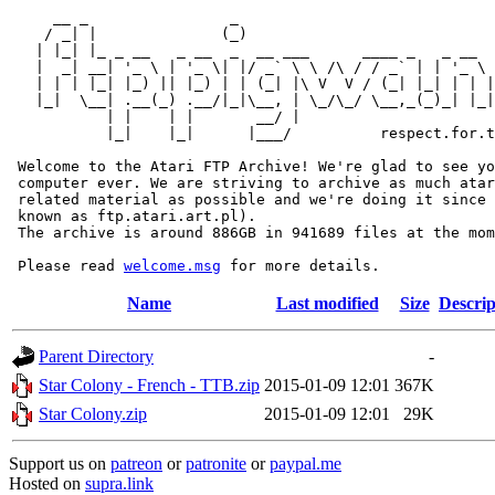
     __ _                _                             
    / _| |              (_)                            
   | |_| |_ _ __   _ __  _  __ ___      ____ _   _ __  
   |  _| __| '_ \ | '_ \| |/ _` \ \ /\ / / _` | | '_ \ 
   | | | |_| |_) || |_) | | (_| |\ V  V / (_| |_| | | |
   |_|  \__| .__(_) .__/|_|\__, | \_/\_/ \__,_(_)_| |_|
           | |    | |       __/ |

           |_|    |_|      |___/          respect.for.t
 Welcome to the Atari FTP Archive! We're glad to see yo
 computer ever. We are striving to archive as much atar
 related material as possible and we're doing it since 
 known as ftp.atari.art.pl).

 The archive is around 886GB in 941689 files at the mom
 Please read 
welcome.msg
Name
Last modified
Size
Descrip
Parent Directory
-
Star Colony - French - TTB.zip
2015-01-09 12:01
367K
Star Colony.zip
2015-01-09 12:01
29K
Support us on
patreon
or
patronite
or
paypal.me
Hosted on
supra.link