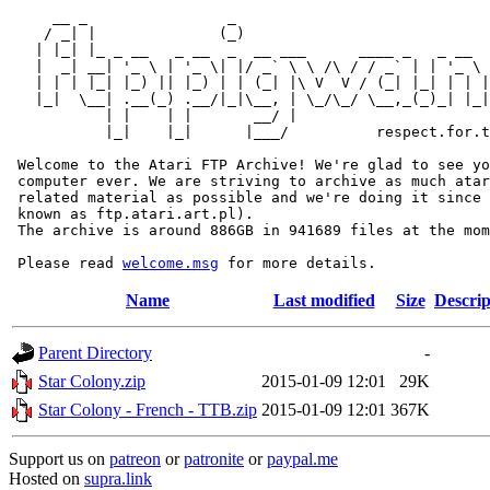
     __ _                _                             
    / _| |              (_)                            
   | |_| |_ _ __   _ __  _  __ ___      ____ _   _ __  
   |  _| __| '_ \ | '_ \| |/ _` \ \ /\ / / _` | | '_ \ 
   | | | |_| |_) || |_) | | (_| |\ V  V / (_| |_| | | |
   |_|  \__| .__(_) .__/|_|\__, | \_/\_/ \__,_(_)_| |_|
           | |    | |       __/ |

           |_|    |_|      |___/          respect.for.t
 Welcome to the Atari FTP Archive! We're glad to see yo
 computer ever. We are striving to archive as much atar
 related material as possible and we're doing it since 
 known as ftp.atari.art.pl).

 The archive is around 886GB in 941689 files at the mom
 Please read 
welcome.msg
Name
Last modified
Size
Descrip
Parent Directory
-
Star Colony.zip
2015-01-09 12:01
29K
Star Colony - French - TTB.zip
2015-01-09 12:01
367K
Support us on
patreon
or
patronite
or
paypal.me
Hosted on
supra.link