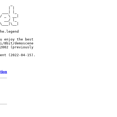
     _

    | |

 ___| |_

/ _ \ __|

  __/ |_

\___|\__|

he.legend

u enjoy the best

i/8bit/demoscene

2002 (previously

ent (2022-04-15).

tion