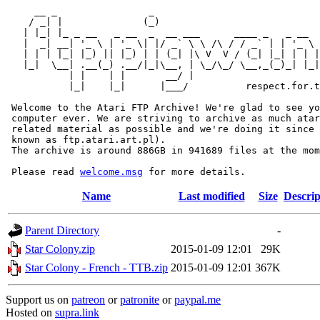
     __ _                _                             
    / _| |              (_)                            
   | |_| |_ _ __   _ __  _  __ ___      ____ _   _ __  
   |  _| __| '_ \ | '_ \| |/ _` \ \ /\ / / _` | | '_ \ 
   | | | |_| |_) || |_) | | (_| |\ V  V / (_| |_| | | |
   |_|  \__| .__(_) .__/|_|\__, | \_/\_/ \__,_(_)_| |_|
           | |    | |       __/ |

           |_|    |_|      |___/          respect.for.t
 Welcome to the Atari FTP Archive! We're glad to see yo
 computer ever. We are striving to archive as much atar
 related material as possible and we're doing it since 
 known as ftp.atari.art.pl).

 The archive is around 886GB in 941689 files at the mom
 Please read 
welcome.msg
Name
Last modified
Size
Descrip
Parent Directory
-
Star Colony.zip
2015-01-09 12:01
29K
Star Colony - French - TTB.zip
2015-01-09 12:01
367K
Support us on
patreon
or
patronite
or
paypal.me
Hosted on
supra.link