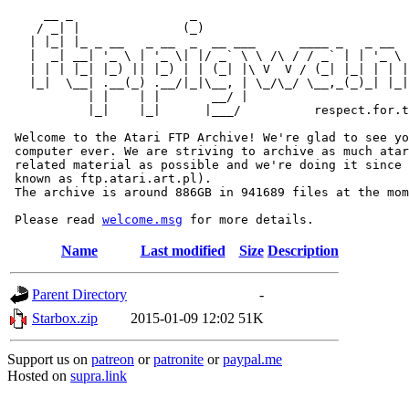
     __ _                _                             
    / _| |              (_)                            
   | |_| |_ _ __   _ __  _  __ ___      ____ _   _ __  
   |  _| __| '_ \ | '_ \| |/ _` \ \ /\ / / _` | | '_ \ 
   | | | |_| |_) || |_) | | (_| |\ V  V / (_| |_| | | |
   |_|  \__| .__(_) .__/|_|\__, | \_/\_/ \__,_(_)_| |_|
           | |    | |       __/ |

           |_|    |_|      |___/          respect.for.t
 Welcome to the Atari FTP Archive! We're glad to see yo
 computer ever. We are striving to archive as much atar
 related material as possible and we're doing it since 
 known as ftp.atari.art.pl).

 The archive is around 886GB in 941689 files at the mom
 Please read 
welcome.msg
Name
Last modified
Size
Description
Parent Directory
-
Starbox.zip
2015-01-09 12:02
51K
Support us on
patreon
or
patronite
or
paypal.me
Hosted on
supra.link