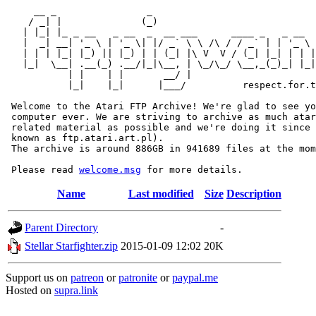
     __ _                _                             
    / _| |              (_)                            
   | |_| |_ _ __   _ __  _  __ ___      ____ _   _ __  
   |  _| __| '_ \ | '_ \| |/ _` \ \ /\ / / _` | | '_ \ 
   | | | |_| |_) || |_) | | (_| |\ V  V / (_| |_| | | |
   |_|  \__| .__(_) .__/|_|\__, | \_/\_/ \__,_(_)_| |_|
           | |    | |       __/ |

           |_|    |_|      |___/          respect.for.t
 Welcome to the Atari FTP Archive! We're glad to see yo
 computer ever. We are striving to archive as much atar
 related material as possible and we're doing it since 
 known as ftp.atari.art.pl).

 The archive is around 886GB in 941689 files at the mom
 Please read 
welcome.msg
Name
Last modified
Size
Description
Parent Directory
-
Stellar Starfighter.zip
2015-01-09 12:02
20K
Support us on
patreon
or
patronite
or
paypal.me
Hosted on
supra.link