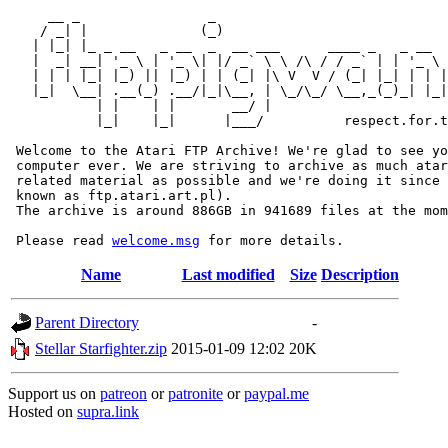
     __ _                _                             
    / _| |              (_)                            
   | |_| |_ _ __   _ __  _  __ ___      ____ _   _ __  
   |  _| __| '_ \ | '_ \| |/ _` \ \ /\ / / _` | | '_ \ 
   | | | |_| |_) || |_) | | (_| |\ V  V / (_| |_| | | |
   |_|  \__| .__(_) .__/|_|\__, | \_/\_/ \__,_(_)_| |_|
           | |    | |       __/ |

           |_|    |_|      |___/          respect.for.t
 Welcome to the Atari FTP Archive! We're glad to see yo
 computer ever. We are striving to archive as much atar
 related material as possible and we're doing it since 
 known as ftp.atari.art.pl).

 The archive is around 886GB in 941689 files at the mom
 Please read 
welcome.msg
Name
Last modified
Size
Description
Parent Directory
-
Stellar Starfighter.zip
2015-01-09 12:02
20K
Support us on
patreon
or
patronite
or
paypal.me
Hosted on
supra.link