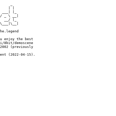
     _

    | |

 ___| |_

/ _ \ __|

  __/ |_

\___|\__|

he.legend

u enjoy the best

i/8bit/demoscene

2002 (previously

ent (2022-04-15).
