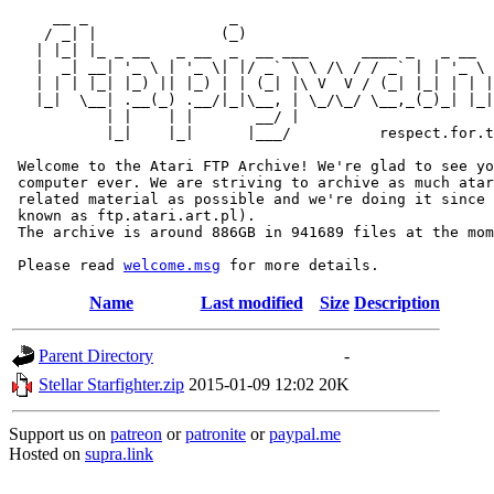
     __ _                _                             
    / _| |              (_)                            
   | |_| |_ _ __   _ __  _  __ ___      ____ _   _ __  
   |  _| __| '_ \ | '_ \| |/ _` \ \ /\ / / _` | | '_ \ 
   | | | |_| |_) || |_) | | (_| |\ V  V / (_| |_| | | |
   |_|  \__| .__(_) .__/|_|\__, | \_/\_/ \__,_(_)_| |_|
           | |    | |       __/ |

           |_|    |_|      |___/          respect.for.t
 Welcome to the Atari FTP Archive! We're glad to see yo
 computer ever. We are striving to archive as much atar
 related material as possible and we're doing it since 
 known as ftp.atari.art.pl).

 The archive is around 886GB in 941689 files at the mom
 Please read 
welcome.msg
Name
Last modified
Size
Description
Parent Directory
-
Stellar Starfighter.zip
2015-01-09 12:02
20K
Support us on
patreon
or
patronite
or
paypal.me
Hosted on
supra.link