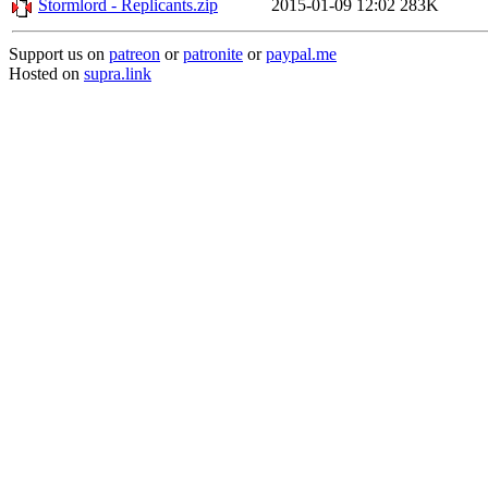
Stormlord - Replicants.zip
2015-01-09 12:02
283K
Support us on
patreon
or
patronite
or
paypal.me
Hosted on
supra.link