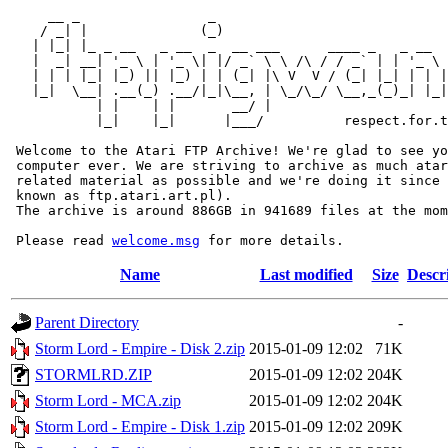
     __ _                _                             
    / _| |              (_)                            
   | |_| |_ _ __   _ __  _  __ ___      ____ _   _ __  
   |  _| __| '_ \ | '_ \| |/ _` \ \ /\ / / _` | | '_ \ 
   | | | |_| |_) || |_) | | (_| |\ V  V / (_| |_| | | |
   |_|  \__| .__(_) .__/|_|\__, | \_/\_/ \__,_(_)_| |_|
           | |    | |       __/ |

           |_|    |_|      |___/          respect.for.t
 Welcome to the Atari FTP Archive! We're glad to see yo
 computer ever. We are striving to archive as much atar
 related material as possible and we're doing it since 
 known as ftp.atari.art.pl).

 The archive is around 886GB in 941689 files at the mom
 Please read 
welcome.msg
Name
Last modified
Size
Descr
Parent Directory
-
Storm Lord - Empire - Disk 2.zip
2015-01-09 12:02
71K
STORMLRD.ZIP
2015-01-09 12:02
204K
Storm Lord - MCA.zip
2015-01-09 12:02
204K
Storm Lord - Empire - Disk 1.zip
2015-01-09 12:02
209K