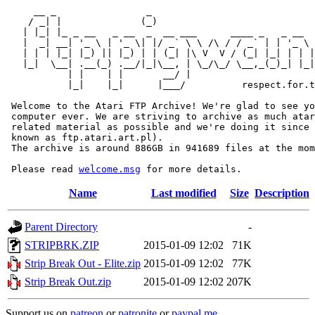
     __ _                _                             
    / _| |              (_)                            
   | |_| |_ _ __   _ __  _  __ ___      ____ _   _ __  
   |  _| __| '_ \ | '_ \| |/ _` \ \ /\ / / _` | | '_ \ 
   | | | |_| |_) || |_) | | (_| |\ V  V / (_| |_| | | |
   |_|  \__| .__(_) .__/|_|\__, | \_/\_/ \__,_(_)_| |_|
           | |    | |       __/ |

           |_|    |_|      |___/          respect.for.t
 Welcome to the Atari FTP Archive! We're glad to see yo
 computer ever. We are striving to archive as much atar
 related material as possible and we're doing it since 
 known as ftp.atari.art.pl).

 The archive is around 886GB in 941689 files at the mom
 Please read 
welcome.msg
Name
Last modified
Size
Description
Parent Directory
-
STRIPBRK.ZIP
2015-01-09 12:02
71K
Strip Break Out - Elite.zip
2015-01-09 12:02
77K
Strip Break Out.zip
2015-01-09 12:02
207K
Support us on
patreon
or
patronite
or
paypal.me