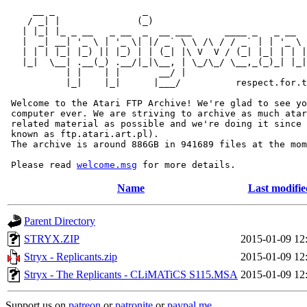
     __ _                _                             
    / _| |              (_)                            
   | |_| |_ _ __   _ __  _  __ ___      ____ _   _ __  
   |  _| __| '_ \ | '_ \| |/ _` \ \ /\ / / _` | | '_ \ 
   | | | |_| |_) || |_) | | (_| |\ V  V / (_| |_| | | |
   |_|  \__| .__(_) .__/|_|\__, | \_/\_/ \__,_(_)_| |_|
           | |    | |       __/ |

           |_|    |_|      |___/          respect.for.t
 Welcome to the Atari FTP Archive! We're glad to see yo
 computer ever. We are striving to archive as much atar
 related material as possible and we're doing it since 
 known as ftp.atari.art.pl).

 The archive is around 886GB in 941689 files at the mom
 Please read 
welcome.msg
Name
Last modifie
Parent Directory
STRYX.ZIP
2015-01-09 12
Stryx - Replicants.zip
2015-01-09 12
Stryx - The Replicants - CLiMATiCS S115.MSA
2015-01-09 12
Support us on
patreon
or
patronite
or
paypal.me