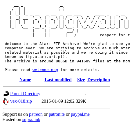
     __ _                _                             
    / _| |              (_)                            
   | |_| |_ _ __   _ __  _  __ ___      ____ _   _ __  
   |  _| __| '_ \ | '_ \| |/ _` \ \ /\ / / _` | | '_ \ 
   | | | |_| |_) || |_) | | (_| |\ V  V / (_| |_| | | |
   |_|  \__| .__(_) .__/|_|\__, | \_/\_/ \__,_(_)_| |_|
           | |    | |       __/ |

           |_|    |_|      |___/          respect.for.t
 Welcome to the Atari FTP Archive! We're glad to see yo
 computer ever. We are striving to archive as much atar
 related material as possible and we're doing it since 
 known as ftp.atari.art.pl).

 The archive is around 886GB in 941689 files at the mom
 Please read 
welcome.msg
Name
Last modified
Size
Description
Parent Directory
-
vex-018.zip
2015-01-09 12:02
329K
Support us on
patreon
or
patronite
or
paypal.me
Hosted on
supra.link