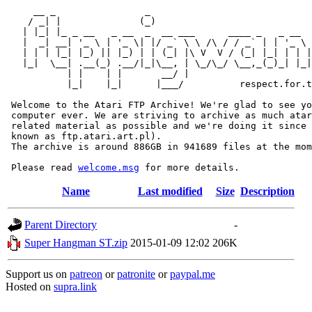
     __ _                _                             
    / _| |              (_)                            
   | |_| |_ _ __   _ __  _  __ ___      ____ _   _ __  
   |  _| __| '_ \ | '_ \| |/ _` \ \ /\ / / _` | | '_ \ 
   | | | |_| |_) || |_) | | (_| |\ V  V / (_| |_| | | |
   |_|  \__| .__(_) .__/|_|\__, | \_/\_/ \__,_(_)_| |_|
           | |    | |       __/ |

           |_|    |_|      |___/          respect.for.t
 Welcome to the Atari FTP Archive! We're glad to see yo
 computer ever. We are striving to archive as much atar
 related material as possible and we're doing it since 
 known as ftp.atari.art.pl).

 The archive is around 886GB in 941689 files at the mom
 Please read 
welcome.msg
Name
Last modified
Size
Description
Parent Directory
-
Super Hangman ST.zip
2015-01-09 12:02
206K
Support us on
patreon
or
patronite
or
paypal.me
Hosted on
supra.link