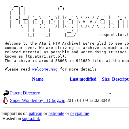
     __ _                _                             
    / _| |              (_)                            
   | |_| |_ _ __   _ __  _  __ ___      ____ _   _ __  
   |  _| __| '_ \ | '_ \| |/ _` \ \ /\ / / _` | | '_ \ 
   | | | |_| |_) || |_) | | (_| |\ V  V / (_| |_| | | |
   |_|  \__| .__(_) .__/|_|\__, | \_/\_/ \__,_(_)_| |_|
           | |    | |       __/ |

           |_|    |_|      |___/          respect.for.t
 Welcome to the Atari FTP Archive! We're glad to see yo
 computer ever. We are striving to archive as much atar
 related material as possible and we're doing it since 
 known as ftp.atari.art.pl).

 The archive is around 886GB in 941689 files at the mom
 Please read 
welcome.msg
Name
Last modified
Size
Descript
Parent Directory
-
Super Wonderboy - D-bug.zip
2015-01-09 12:02
304K
Support us on
patreon
or
patronite
or
paypal.me
Hosted on
supra.link