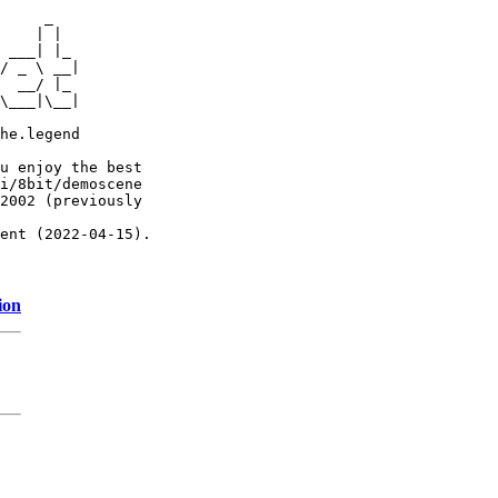
     _

    | |

 ___| |_

/ _ \ __|

  __/ |_

\___|\__|

he.legend

u enjoy the best

i/8bit/demoscene

2002 (previously

ent (2022-04-15).

ion