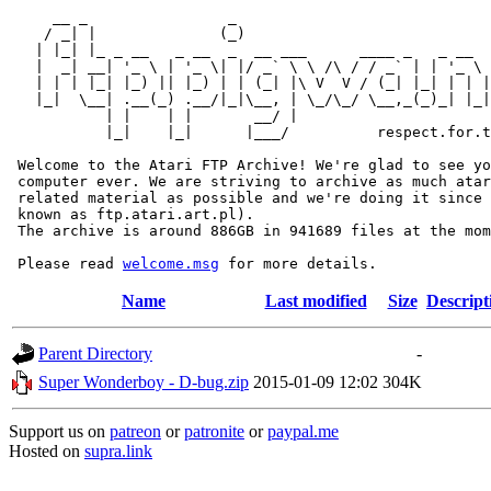
     __ _                _                             
    / _| |              (_)                            
   | |_| |_ _ __   _ __  _  __ ___      ____ _   _ __  
   |  _| __| '_ \ | '_ \| |/ _` \ \ /\ / / _` | | '_ \ 
   | | | |_| |_) || |_) | | (_| |\ V  V / (_| |_| | | |
   |_|  \__| .__(_) .__/|_|\__, | \_/\_/ \__,_(_)_| |_|
           | |    | |       __/ |

           |_|    |_|      |___/          respect.for.t
 Welcome to the Atari FTP Archive! We're glad to see yo
 computer ever. We are striving to archive as much atar
 related material as possible and we're doing it since 
 known as ftp.atari.art.pl).

 The archive is around 886GB in 941689 files at the mom
 Please read 
welcome.msg
Name
Last modified
Size
Descript
Parent Directory
-
Super Wonderboy - D-bug.zip
2015-01-09 12:02
304K
Support us on
patreon
or
patronite
or
paypal.me
Hosted on
supra.link