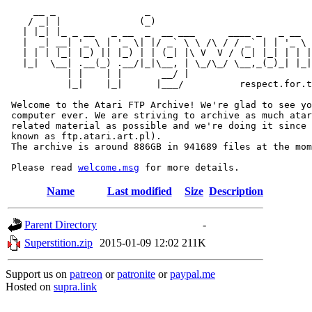
     __ _                _                             
    / _| |              (_)                            
   | |_| |_ _ __   _ __  _  __ ___      ____ _   _ __  
   |  _| __| '_ \ | '_ \| |/ _` \ \ /\ / / _` | | '_ \ 
   | | | |_| |_) || |_) | | (_| |\ V  V / (_| |_| | | |
   |_|  \__| .__(_) .__/|_|\__, | \_/\_/ \__,_(_)_| |_|
           | |    | |       __/ |

           |_|    |_|      |___/          respect.for.t
 Welcome to the Atari FTP Archive! We're glad to see yo
 computer ever. We are striving to archive as much atar
 related material as possible and we're doing it since 
 known as ftp.atari.art.pl).

 The archive is around 886GB in 941689 files at the mom
 Please read 
welcome.msg
Name
Last modified
Size
Description
Parent Directory
-
Superstition.zip
2015-01-09 12:02
211K
Support us on
patreon
or
patronite
or
paypal.me
Hosted on
supra.link